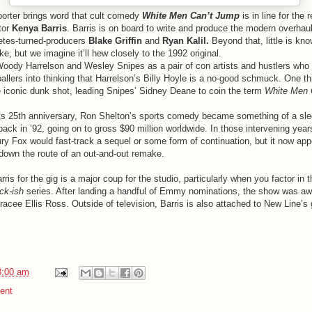
orter brings word that cult comedy
White Men Can’t Jump
is in line for the
tor
Kenya Barris
. Barris is on board to write and produce the modern overhaul
etes-turned-producers
Blake Griffin
and
Ryan Kalil.
Beyond that, little is kno
ke, but we imagine it’ll hew closely to the 1992 original.
Woody Harrelson and Wesley Snipes as a pair of con artists and hustlers who 
allers into thinking that Harrelson’s Billy Hoyle is a no-good schmuck. One thi
he iconic dunk shot, leading Snipes’ Sidney Deane to coin the term
White Men 
s 25th anniversary, Ron Shelton’s sports comedy became something of a slee
back in ’92, going on to gross $90 million worldwide. In those intervening yea
ury Fox would fast-track a sequel or some form of continuation, but it now app
down the route of an out-and-out remake.
is for the gig is a major coup for the studio, particularly when you factor in 
ck-ish
series. After landing a handful of Emmy nominations, the show was a
Tracee Ellis Ross. Outside of television, Barris is also attached to New Line’s
3:00 am
ent