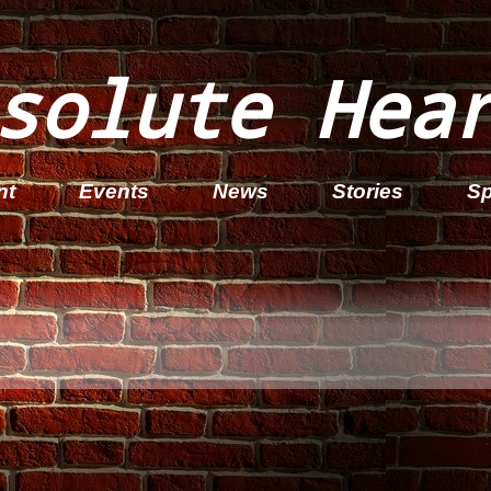
solute Hea
nt
Events
News
Stories
Sp