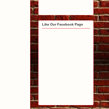
Like Our Facebook Page