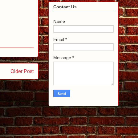
Contact Us
Name
Email
*
Message
*
Older Post