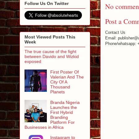
Follow Us On Twitter
No comment
Post a Com
Contact Us
Most Viewed Posts This
Email: publisher@
Week
Phone/whatsapp: 
The true cause of the fight
between Davido and Wizkid
exposed
First Poster Of
Valerian And The
City Of A
Thousand
Planets
Branda Nigeria
Launches the
First Hybrid
Branding
Platform For
Businesses in Africa
Instagram to