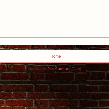
Home
Subscribe to:
Post Comments (Atom)