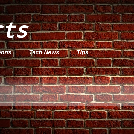
rts
orts
Tech News
Tips