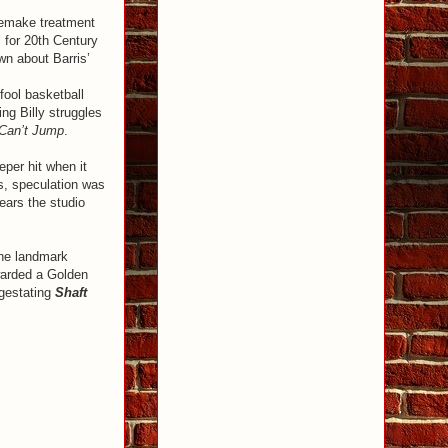
 remake treatment
 for 20th Century
wn about Barris’
fool basketball
ng Billy struggles
Can’t Jump
.
per hit when it
rs, speculation was
ears the studio
the landmark
warded a Golden
 gestating
Shaft