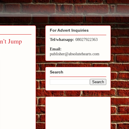
For Advert Inquiries
n’t Jump
Tel/whatsapp:
08027922363
Email:
publisher@absolutehearts.com
Search