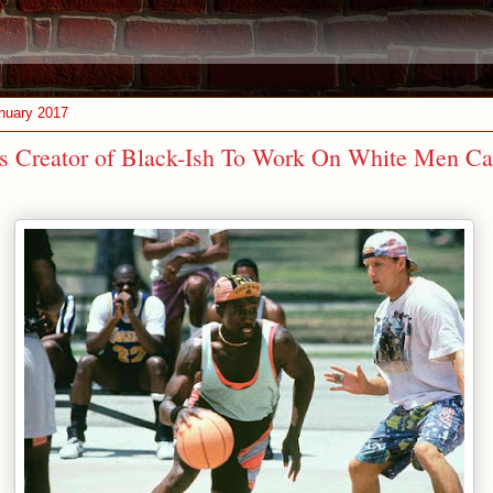
nuary 2017
s Creator of Black-Ish To Work On White Men Ca