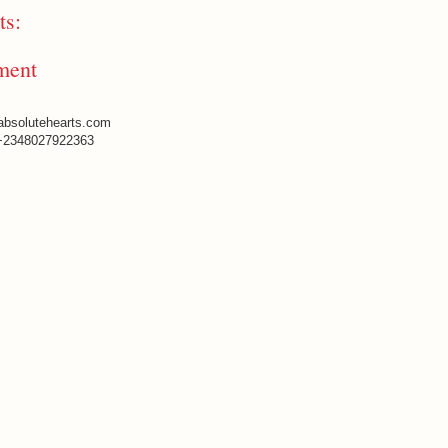
s:
ment
absolutehearts.com
+2348027922363