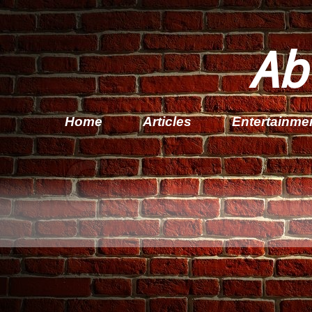
Ab
Home
Articles
Entertainme