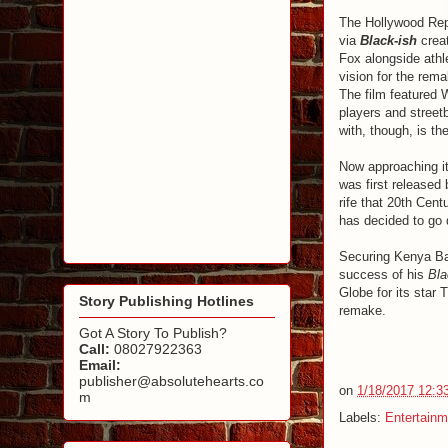
The Hollywood Rep
via
Black-ish
crea
Fox alongside athl
vision for the rema
The film featured 
players and streetb
with, though, is t
Now approaching it
was first released 
rife that 20th Cent
has decided to go 
Securing Kenya Barr
success of his
Bla
Globe for its star 
Story Publishing Hotlines
remake.
Got A Story To Publish?
Call:
08027922363
Email:
publisher@absolutehearts.co
on
1/18/2017 12:3
m
Labels:
Entertainm