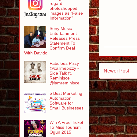
regard
photoshopped
images as “False
Information”
Sony Music
Entertainment
Releases Press
Statement To
Confirm Deal
With Davido
Fabulous Pizzy
@callmepizzy -
Newer Post
Side Talk ft.
Reminisce
@iamreminisce
5 Best Marketing
Automation
Software for
Small Businesses
Win A Free Ticket
To Miss Tourism
Ogun 2015