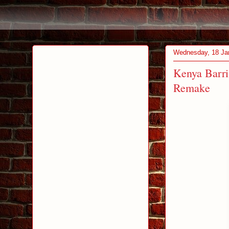
Wednesday, 18 Ja
Kenya Barri
Remake