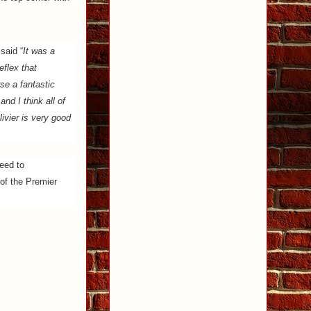
said “
It was a
eflex that
se a fantastic
and I think all of
ivier is very good
eed to
 of the Premier