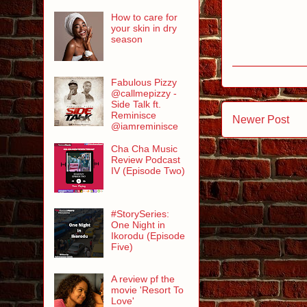
How to care for
your skin in dry
season
Fabulous Pizzy
@callmepizzy -
Side Talk ft.
Reminisce
Newer Post
@iamreminisce
Cha Cha Music
Review Podcast
IV (Episode Two)
#StorySeries:
One Night in
Ikorodu (Episode
Five)
A review pf the
movie 'Resort To
Love'