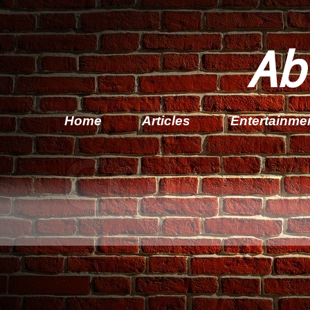
Ab
Home
Articles
Entertainme