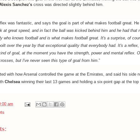
Alexis Sanchez's
cross was directed slightly behind him.
lex was fantastic, and says the goal is part of what makes football great. He 
k at great speed, and in fact the ball was kicked behind him and he had that r
 who knows football and is what makes football great. It's a surprise, of cour
oilt over the year by that exceptional quality that everybody had. It's a reflex, 
kind of goal, at the moment you have the strength, power and mental reflex. Ol
 crosses, but I've never seen this type of goal from him
.”
ed with how Arsenal controlled the game at the Emirates, and said his side n
ith
Chelsea
winning their last 13 games and holding a six-point gap at the top
0:00 am
rts
s: