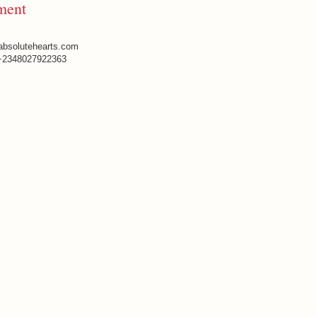
ment
absolutehearts.com
+2348027922363