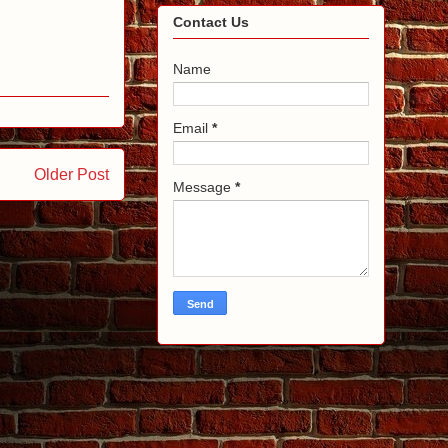
Contact Us
Name
Email
*
Older Post
Message
*