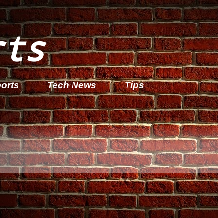
rts
orts
Tech News
Tips