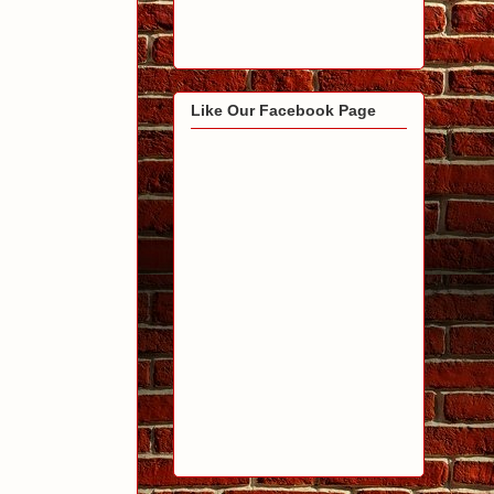
Like Our Facebook Page