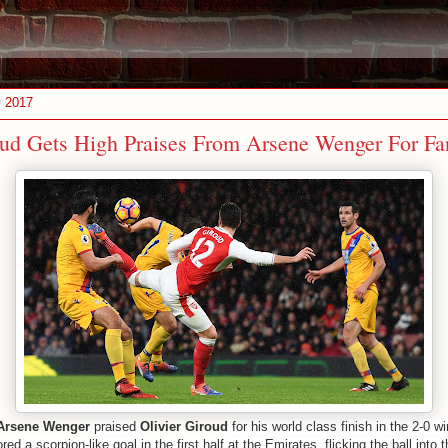
y 2017
oud Gets High Praises From Arsene Wenger For Fa
Arsene Wenger
praised
Olivier Giroud
for his world class finish in the 2-0 w
red a scorpion-like goal in the first half at the Emirates, flicking the ball into 