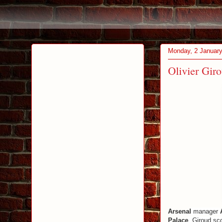
Monday, 2 Januar
Olivier Gir
Arsenal
manager
Palace
. Giroud sco