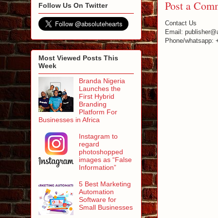
Post a Com
Follow Us On Twitter
Contact Us
Email: publisher@
Phone/whatsapp: 
Most Viewed Posts This
Week
Branda Nigeria
Launches the
First Hybrid
Branding
Platform For
Businesses in Africa
Instagram to
regard
photoshopped
images as “False
Information”
5 Best Marketing
Automation
Software for
Small Businesses