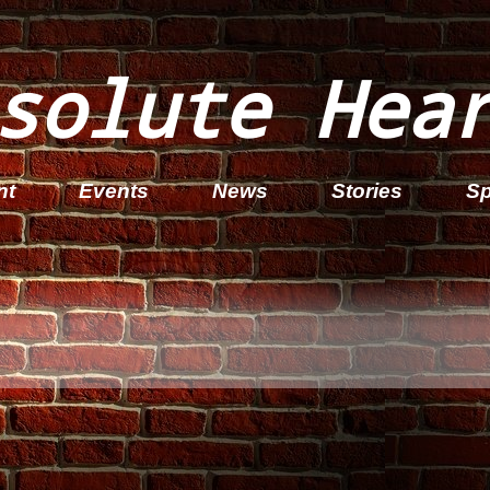
solute Hea
nt
Events
News
Stories
Sp