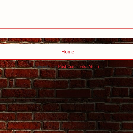
Home
Subscribe to:
Post Comments (Atom)