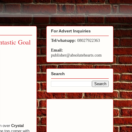
For Advert Inquiries
ntastic Goal
Tel/whatsapp:
08027922363
Email:
publisher@absolutehearts.com
Search
in over
Crystal
the top corner with