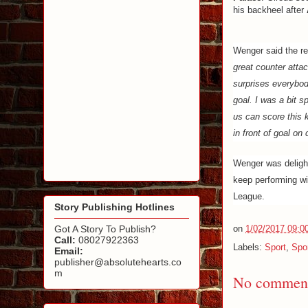
his backheel after
Wenger said the ref
great counter attac
surprises everybody
goal. I was a bit sp
us can score this 
in front of goal on
Wenger was delight
keep performing w
League.
Story Publishing Hotlines
Got A Story To Publish?
on
1/02/2017 09:0
Call:
08027922363
Labels:
Sport
,
Spo
Email:
publisher@absolutehearts.co
m
No comment