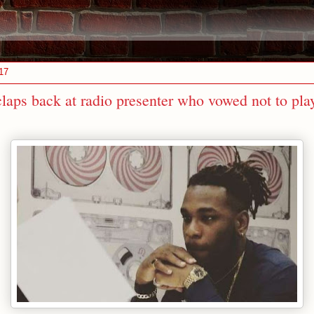
17
laps back at radio presenter who vowed not to pla