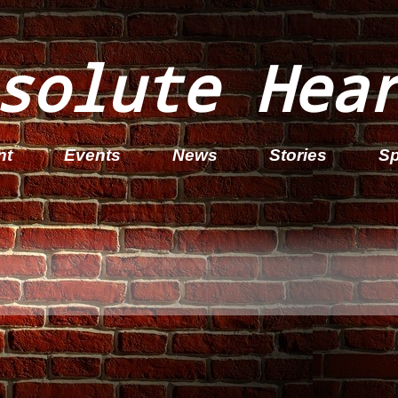
solute Hea
nt
Events
News
Stories
Sp