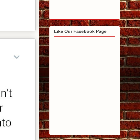
Like Our Facebook Page