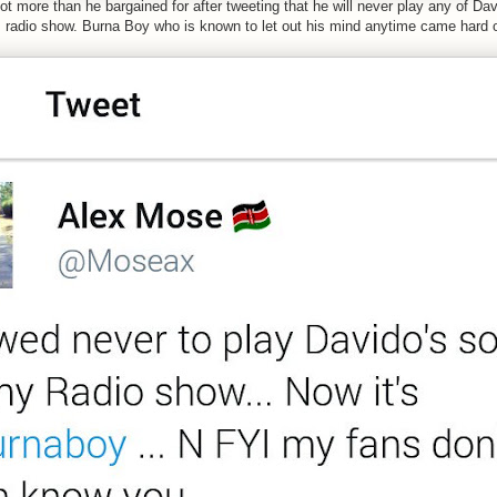
got more than he bargained for after tweeting that he will never play any of D
 radio show. Burna Boy who is known to let out his mind anytime came hard o