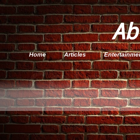
Ab
Home
Articles
Entertainme