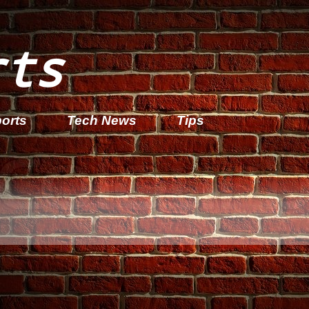
rts
orts
Tech News
Tips