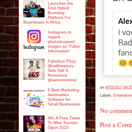
Launches the
First Hybrid
Branding
Platform For
Businesses in Africa
Instagram to
regard
photoshopped
images as “False
Information”
Fabulous Pizzy
@callmepizzy -
Side Talk ft.
Reminisce
@iamreminisce
on
4/03/2017 09:3
5 Best Marketing
Automation
Labels:
Entertainm
Software for
Small Businesses
No comment
Win A Free Ticket
To Miss Tourism
Post a Com
Ogun 2015