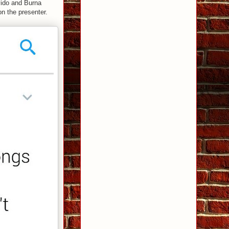
avido and Burna
n the presenter.