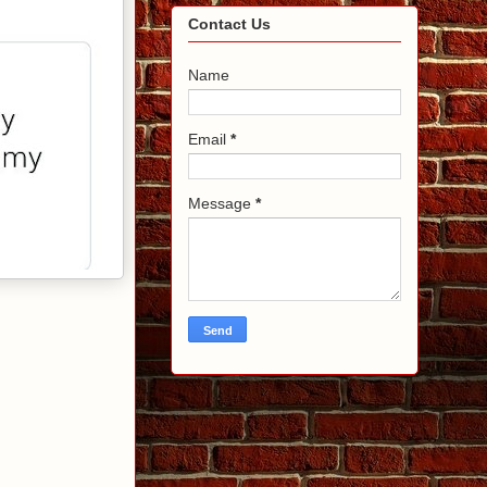
Contact Us
Name
Email
*
Message
*