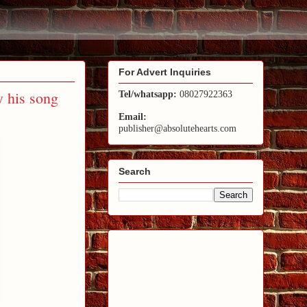
For Advert Inquiries
y his song
Tel/whatsapp:
08027922363
Email:
publisher@absolutehearts.com
Search