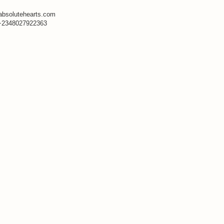
absolutehearts.com
+2348027922363