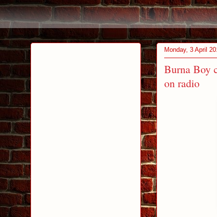
Monday, 3 April 20
Burna Boy c
on radio