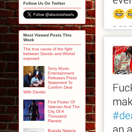
Follow Us On Twitter
Most Viewed Posts This
Week
The true cause of the fight
between Davido and Wizkid
exposed
Sony Music
Entertainment
Releases Press
Statement To
Confirm Deal
With Davido
First Poster Of
Valerian And The
City Of A
Thousand
Planets
Branda Nigeria