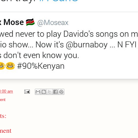
3:00 am
ent
s:
ment