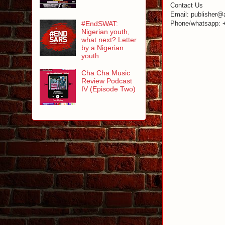
Contact Us
Email: publisher@
#EndSWAT:
Phone/whatsapp: 
Nigerian youth,
what next? Letter
by a Nigerian
youth
Cha Cha Music
Review Podcast
IV (Episode Two)