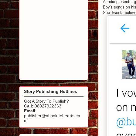
A radio presenter 
Boy's songs on his
See Tweets below:
Story Publishing Hotlines
Got A Story To Publish?
Call:
08027922363
Email:
publisher@absolutehearts.co
m