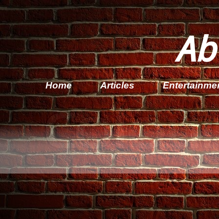
Ab
Home
Articles
Entertainme