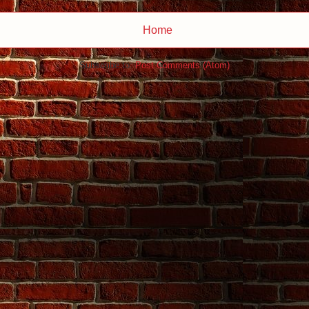
Home
Subscribe to:
Post Comments (Atom)