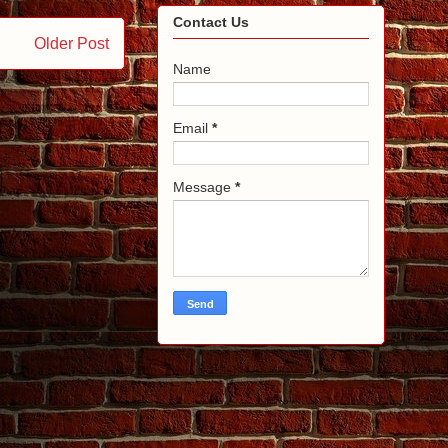
Contact Us
Older Post
Name
Email
*
Message
*