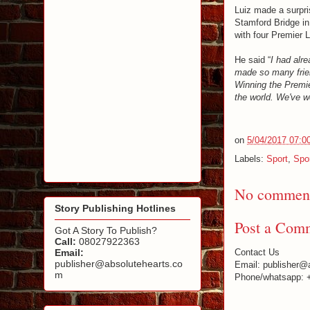
Luiz made a surpri
Stamford Bridge i
with four Premier 
He said “
I had alre
made so many frien
Winning the Premie
the world. We've 
on
5/04/2017 07:0
Labels:
Sport
,
Spo
No comment
Story Publishing Hotlines
Post a Com
Got A Story To Publish?
Call:
08027922363
Email:
Contact Us
publisher@absolutehearts.co
Email: publisher@
m
Phone/whatsapp: 