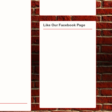
Like Our Facebook Page