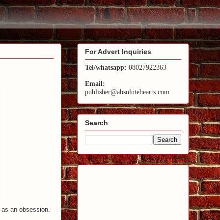
For Advert Inquiries
Tel/whatsapp:
08027922363
Email:
publisher@absolutehearts.com
Search
a as an obsession.