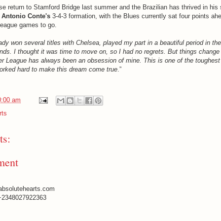
se return to Stamford Bridge last summer and the Brazilian has thrived in his 
n
Antonio Conte's
3-4-3 formation, with the Blues currently sat four points ah
League games to go.
ady won several titles with Chelsea, played my part in a beautiful period in the
ds. I thought it was time to move on, so I had no regrets. But things change q
r League has always been an obsession of mine. This is one of the toughest
worked hard to make this dream come true
.”
0:00 am
rts
s:
ment
absolutehearts.com
+2348027922363