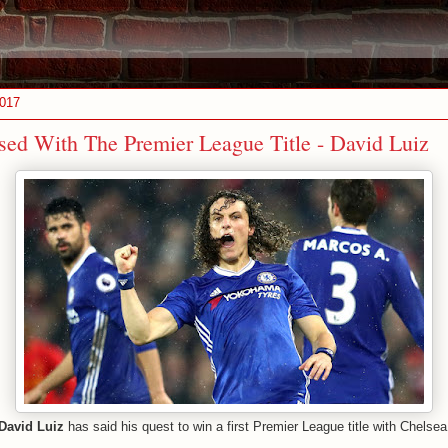
2017
ed With The Premier League Title - David Luiz
David Luiz
has said his quest to win a first Premier League title with Chelse