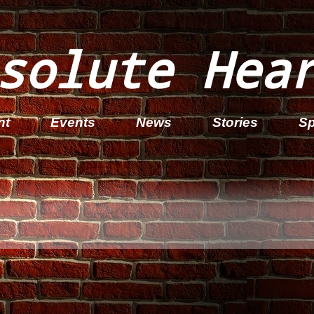
solute Hea
nt
Events
News
Stories
Sp