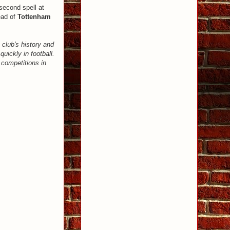
second spell at
ead of
Tottenham
 club's history and
uickly in football.
 competitions in