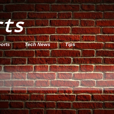
rts
orts
Tech News
Tips