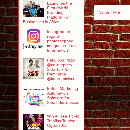
Launches the
First Hybrid
Newer Post
Branding
Platform For
Businesses in Africa
Instagram to
regard
photoshopped
images as “False
Information”
Fabulous Pizzy
@callmepizzy -
Side Talk ft.
Reminisce
@iamreminisce
5 Best Marketing
Automation
Software for
Small Businesses
Win A Free Ticket
To Miss Tourism
Ogun 2015