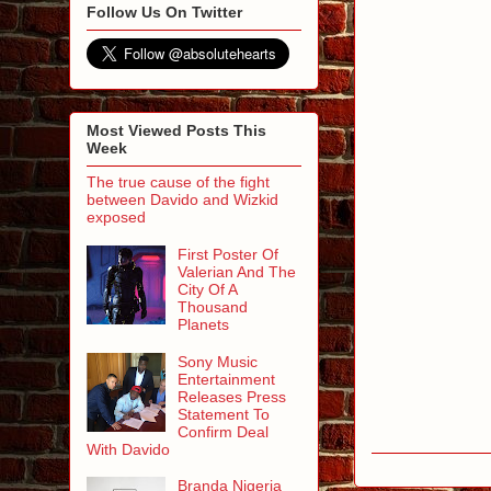
Follow Us On Twitter
Most Viewed Posts This
Week
The true cause of the fight
between Davido and Wizkid
exposed
First Poster Of
Valerian And The
City Of A
Thousand
Planets
Sony Music
Entertainment
Releases Press
Statement To
Confirm Deal
With Davido
Branda Nigeria