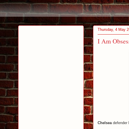
Thursday, 4 May 
I Am Obsess
Chelsea
defender