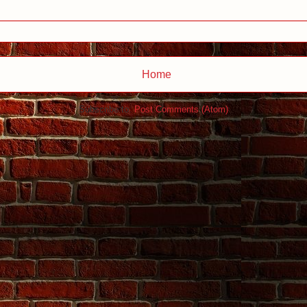
Home
Subscribe to:
Post Comments (Atom)