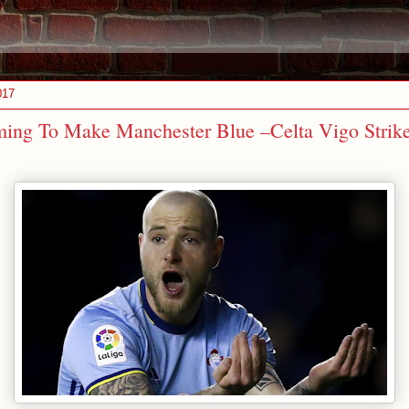
017
ing To Make Manchester Blue –Celta Vigo Strike