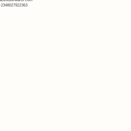
+2348027922363