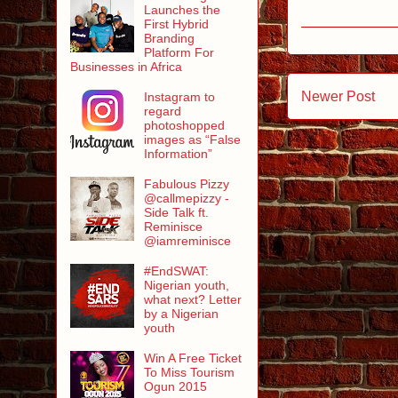
Launches the
First Hybrid
Branding
Platform For
Businesses in Africa
Newer Post
Instagram to
regard
photoshopped
images as “False
Information”
Fabulous Pizzy
@callmepizzy -
Side Talk ft.
Reminisce
@iamreminisce
#EndSWAT:
Nigerian youth,
what next? Letter
by a Nigerian
youth
Win A Free Ticket
To Miss Tourism
Ogun 2015