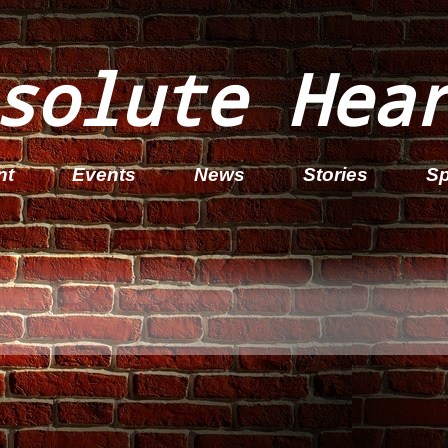
solute Hea
nt
Events
News
Stories
Sp