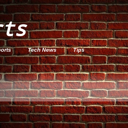
rts
orts
Tech News
Tips