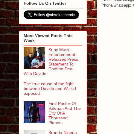
Follow Us On Twitter
Phone/whatsapp: 
Most Viewed Posts This
Week
Sony Music
Entertainment
Releases Press
Statement To
Confirm Deal
With Davido
The true cause of the fight
between Davido and Wizkid
exposed
First Poster Of
Valerian And The
City Of A
Thousand
Planets
Branda Nigeria