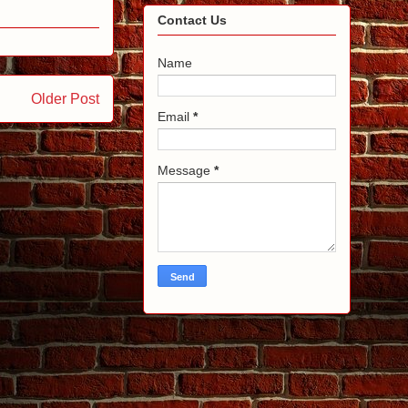
Contact Us
Name
Older Post
Email
*
Message
*