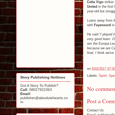
Celta Vigo
striker
United
in the first
year-old but strugg
Loans away from th
with
Feyenoord
in
He said “
I played i
very good team. Ob
win the Europa Leag
because we are Celt
final. I think we'v
on
5/02/2017 07:0
Labels:
Sport
,
Spo
Story Publishing Hotlines
Got A Story To Publish?
No comment
Call:
08027922363
Email:
publisher@absolutehearts.co
Post a Com
m
Contact Us
Email: publisher@