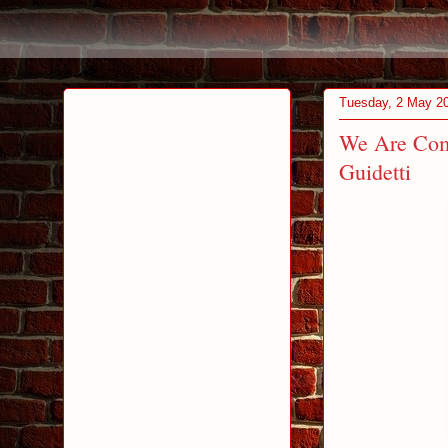
Tuesday, 2 May 2
We Are Com
Guidetti