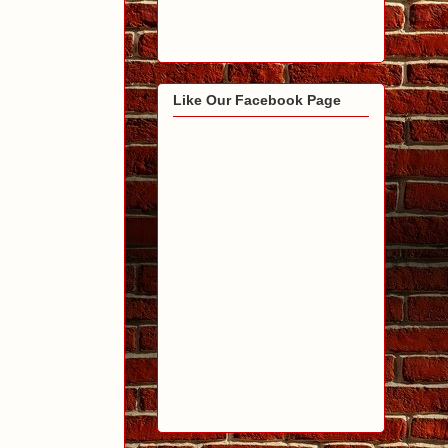
Like Our Facebook Page