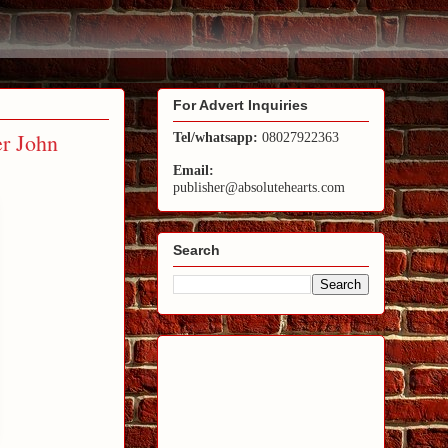
For Advert Inquiries
r John
Tel/whatsapp:
08027922363
Email:
publisher@absolutehearts.com
Search