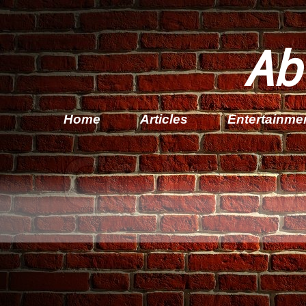
Ab
Home
Articles
Entertainme