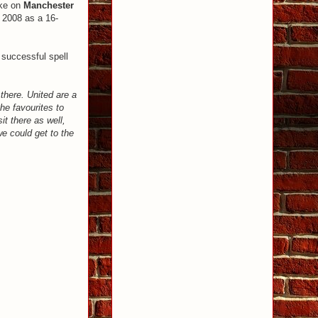
ake on
Manchester
 2008 as a 16-
 successful spell
 there. United are a
he favourites to
it there as well,
we could get to the