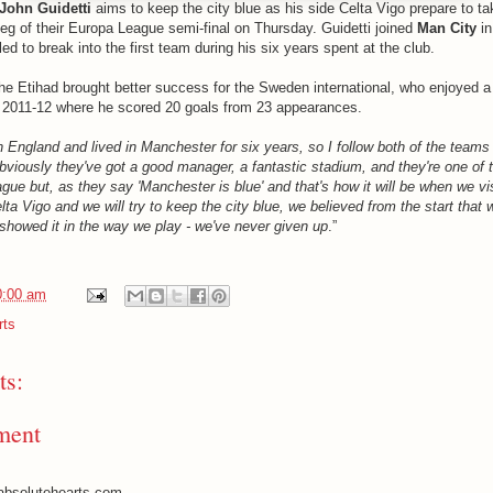
John Guidetti
aims to keep the city blue as his side Celta Vigo prepare to t
 leg of their Europa League semi-final on Thursday. Guidetti joined
Man City
in
led to break into the first team during his six years spent at the club.
e Etihad brought better success for the Sweden international, who enjoyed a
 2011-12 where he scored 20 goals from 23 appearances.
n England and lived in Manchester for six years, so I follow both of the teams
viously they've got a good manager, a fantastic stadium, and they're one of t
ue but, as they say 'Manchester is blue' and that's how it will be when we vis
a Vigo and we will try to keep the city blue, we believed from the start that 
e showed it in the way we play - we've never given up
.”
0:00 am
rts
s:
ment
absolutehearts.com