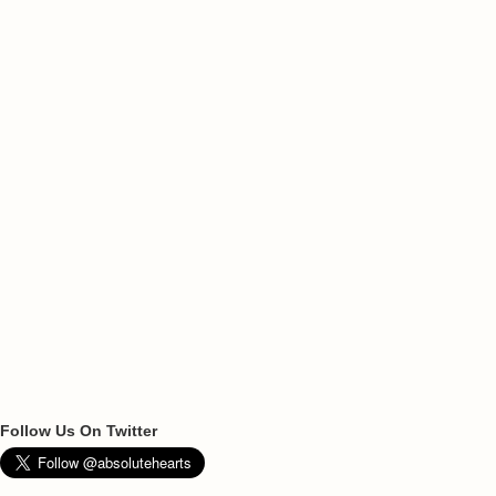
Follow Us On Twitter