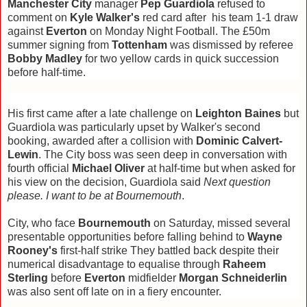
Manchester City
manager
Pep Guardiola
refused to
comment on
Kyle Walker's
red card after his team 1-1 draw
against
Everton
on Monday Night Football. The £50m
summer signing from
Tottenham
was dismissed by referee
Bobby Madley
for two yellow cards in quick succession
before half-time.
His first came after a late challenge on
Leighton Baines
but
Guardiola was particularly upset by Walker's second
booking, awarded after a collision with
Dominic Calvert-
Lewin
. The City boss was seen deep in conversation with
fourth official
Michael Oliver
at half-time but when asked for
his view on the decision, Guardiola said
Next question
please. I want to be at Bournemouth
.
City, who face
Bournemouth
on Saturday, missed several
presentable opportunities before falling behind to
Wayne
Rooney's
first-half strike They battled back despite their
numerical disadvantage to equalise through
Raheem
Sterling
before
Everton
midfielder
Morgan Schneiderlin
was also sent off late on in a fiery encounter.