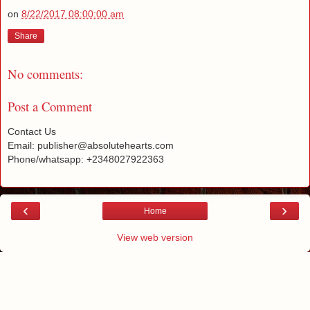
on
8/22/2017 08:00:00 am
Share
No comments:
Post a Comment
Contact Us
Email: publisher@absolutehearts.com
Phone/whatsapp: +2348027922363
‹
›
Home
View web version