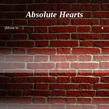
Absolute Hearts
▼