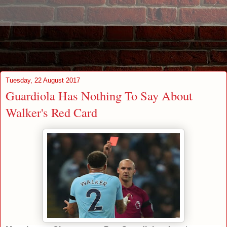
Tuesday, 22 August 2017
Guardiola Has Nothing To Say About
Walker's Red Card