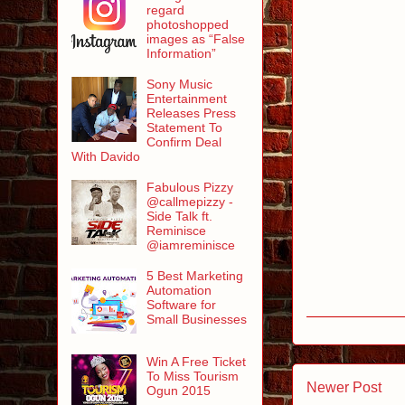
regard
photoshopped
images as “False
Information”
Sony Music
Entertainment
Releases Press
Statement To
Confirm Deal
With Davido
Fabulous Pizzy
@callmepizzy -
Side Talk ft.
Reminisce
@iamreminisce
5 Best Marketing
Automation
Software for
Small Businesses
Win A Free Ticket
To Miss Tourism
Newer Post
Ogun 2015