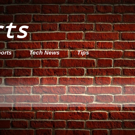
rts
orts
Tech News
Tips