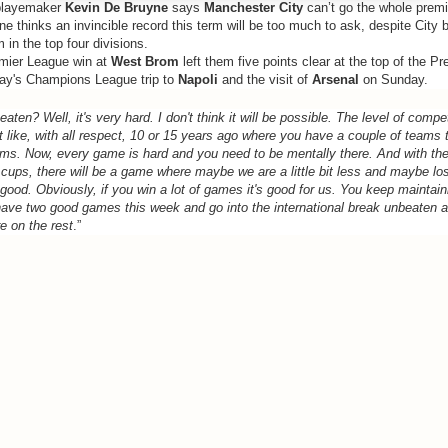
layemaker
Kevin De Bruyne
says
Manchester City
can’t go the whole prem
e thinks an invincible record this term will be too much to ask, despite City b
in the top four divisions.
emier League win at
West Brom
left them five points clear at the top of the P
y's Champions League trip to
Napoli
and the visit of
Arsenal
on Sunday.
aten? Well, it's very hard. I don't think it will be possible. The level of compet
t like, with all respect, 10 or 15 years ago where you have a couple of teams 
ams. Now, every game is hard and you need to be mentally there. And with t
 cups, there will be a game where maybe we are a little bit less and maybe lo
s good. Obviously, if you win a lot of games it's good for us. You keep maintai
ave two good games this week and go into the international break unbeaten a
re on the rest
.”