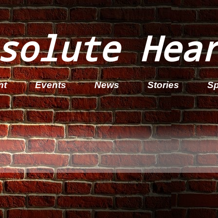
solute Hea
nt
Events
News
Stories
Sp