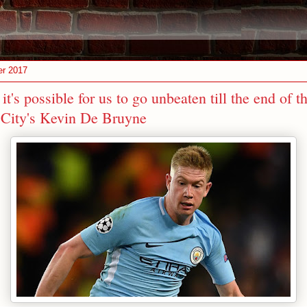
er 2017
 it's possible for us to go unbeaten till the end of t
City's Kevin De Bruyne