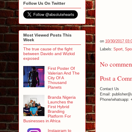
Follow Us On Twitter
Most Viewed Posts This
Week
on
10/30/2017 03:
The true cause of the fight
Labels:
Sport
,
Spo
between Davido and Wizkid
exposed
No comment
First Poster Of
Valerian And The
Post a Com
City Of A
Thousand
Planets
Contact Us
Email: publisher@
Branda Nigeria
Phone/whatsapp: 
Launches the
First Hybrid
Branding
Platform For
Businesses in Africa
Instagram to