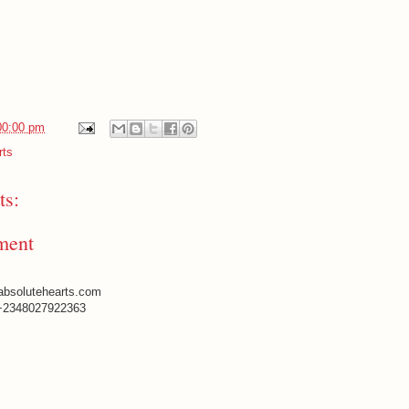
00:00 pm
rts
s:
ment
absolutehearts.com
+2348027922363