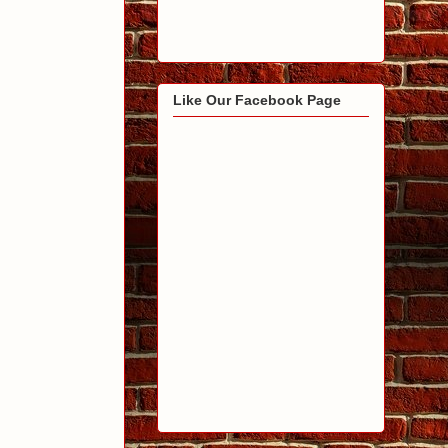
Like Our Facebook Page