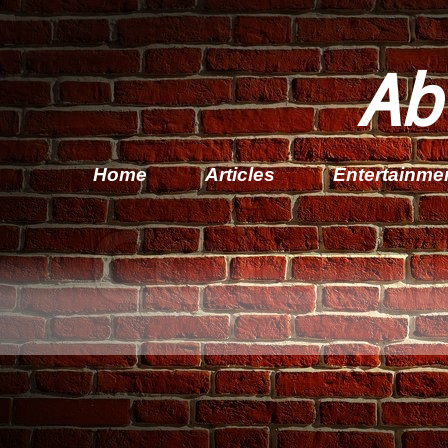
Ab
Home
Articles
Entertainme