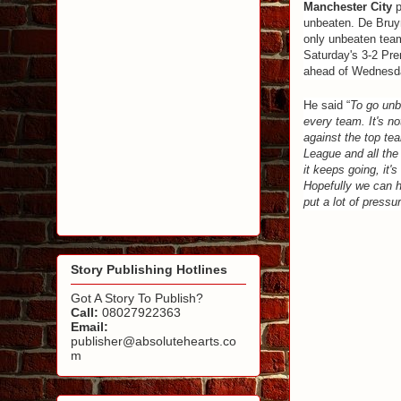
Manchester City
p
unbeaten. De Bruyn
only unbeaten team 
Saturday's 3-2 Pr
ahead of Wednesda
He said “
To go unbe
every team. It's no
against the top te
League and all the
it keeps going, it'
Hopefully we can h
put a lot of pressu
Story Publishing Hotlines
Got A Story To Publish?
Call:
08027922363
Email:
publisher@absolutehearts.co
m