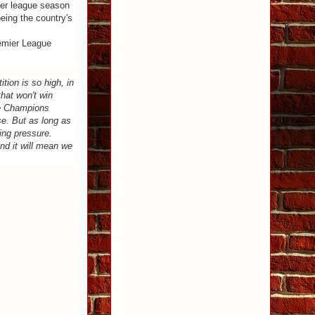
ier league season
eing the country's
remier League
ition is so high, in
that won't win
he Champions
se. But as long as
ning pressure.
nd it will mean we