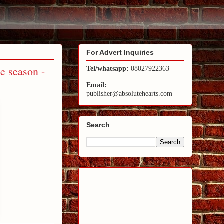
For Advert Inquiries
he season -
Tel/whatsapp:
08027922363
Email:
publisher@absolutehearts.com
Search