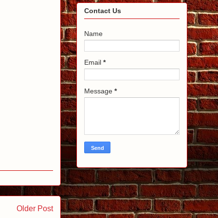
Contact Us
Name
Email
*
Message
*
Older Post