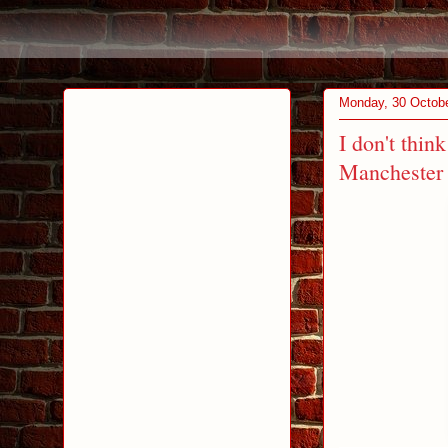
Monday, 30 Octob
I don't think
Manchester 