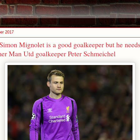
er 2017
 Simon Mignolet is a good goalkeeper but he needs
er Man Utd goalkeeper Peter Schmeichel