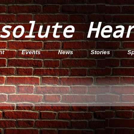
solute Hea
nt
Events
News
Stories
Sp