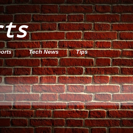
rts
orts
Tech News
Tips