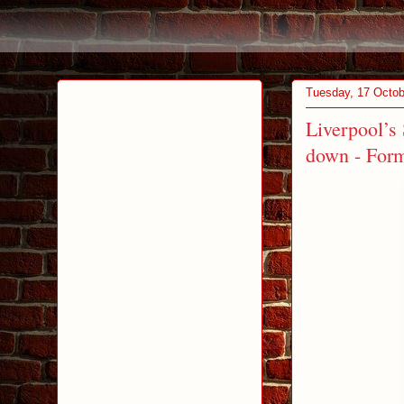
Tuesday, 17 Octob
Liverpool’s
down - Form