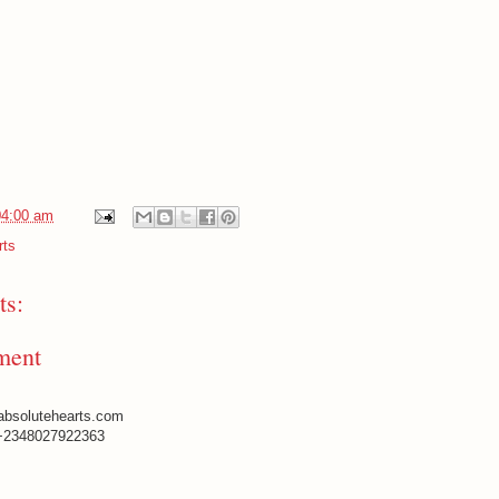
04:00 am
rts
s:
ment
absolutehearts.com
+2348027922363