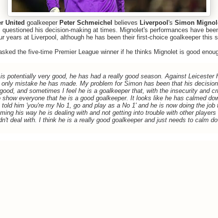
r United
goalkeeper
Peter Schmeichel
believes
Liverpool
's
Simon Mignol
 questioned his decision-making at times. Mignolet's performances have been 
ur years at Liverpool, although he has been their first-choice goalkeeper this 
sked the five-time Premier League winner if he thinks Mignolet is good enoug
e is potentially very good, he has had a really good season. Against Leicester
the only mistake he has made. My problem for Simon has been that his decisio
ood, and sometimes I feel he is a goalkeeper that, with the insecurity and cri
o show everyone that he is a good goalkeeper.
It looks like he has calmed down
told him 'you're my No 1, go and play as a No 1' and he is now doing the job 
ing his way he is dealing with and not getting into trouble with other players 
dn't deal with. I think he is a really good goalkeeper and just needs to calm dow