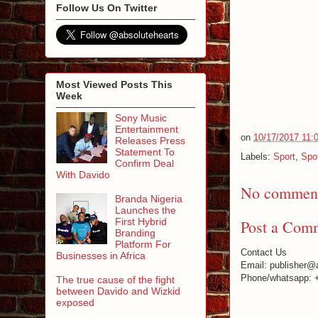
Follow Us On Twitter
Most Viewed Posts This
Week
Sony Music
Entertainment
on
10/17/2017 11:
Releases Press
Statement To
Labels:
Sport
,
Spo
Confirm Deal
With Davido
No comment
Branda Nigeria
Launches the
First Hybrid
Post a Com
Branding
Platform For
Contact Us
Businesses in Africa
Email: publisher@
Phone/whatsapp: 
The true cause of the fight
between Davido and Wizkid
exposed