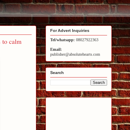
For Advert Inquiries
 to calm
Tel/whatsapp:
08027922363
Email:
publisher@absolutehearts.com
Search