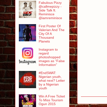
Fabulous Pizzy
@callmepizzy -
Side Talk ft.
Reminisce
@iamreminisce
First Poster Of
Valerian And The
City Of A
Thousand
Planets
Instagram to
regard
photoshopped
images as “False
Information”
#EndSWAT:
Nigerian youth,
what next? Letter
by a Nigerian
youth
Win A Free Ticket
To Miss Tourism
Ogun 2015