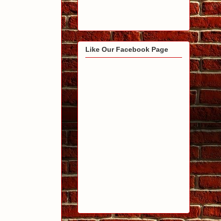
Like Our Facebook Page