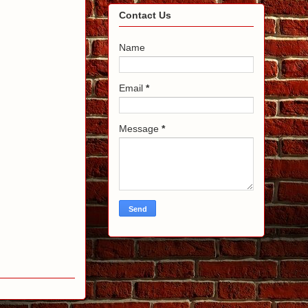
Contact Us
Name
Email
*
Message
*