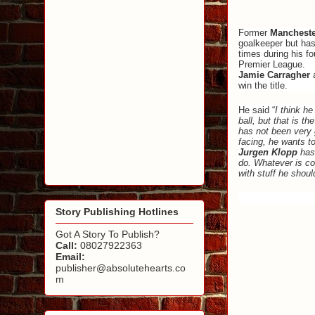
Former
Mancheste
goalkeeper but has
times during his fo
Premier League.
Jamie Carragher
a
win the title.
He said “
I think h
ball, but that is 
has not been very g
facing, he wants t
Jurgen Klopp
has 
do. Whatever is com
with stuff he shoul
Story Publishing Hotlines
Got A Story To Publish?
Call:
08027922363
Email:
publisher@absolutehearts.co
m