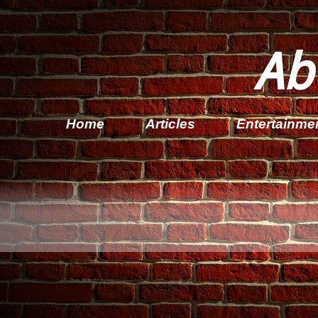
Ab
Home
Articles
Entertainme