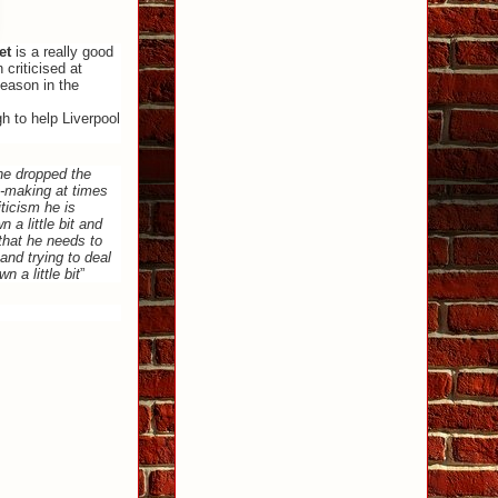
et
is a really good
criticised at
season in the
h to help Liverpool
 he dropped the
n-making at times
ticism he is
 a little bit and
that he needs to
and trying to deal
n a little bit
”