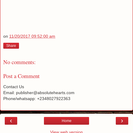
on
11/20/2017 09:52:00 am
Share
No comments:
Post a Comment
Contact Us
Email: publisher@absolutehearts.com
Phone/whatsapp: +2348027922363
‹
›
Home
View web version