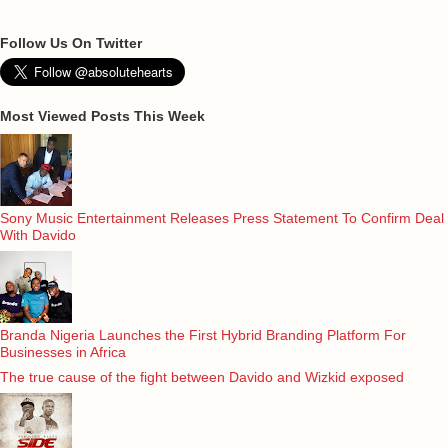
Follow Us On Twitter
Most Viewed Posts This Week
Sony Music Entertainment Releases Press Statement To Confirm Deal
With Davido
Branda Nigeria Launches the First Hybrid Branding Platform For
Businesses in Africa
The true cause of the fight between Davido and Wizkid exposed