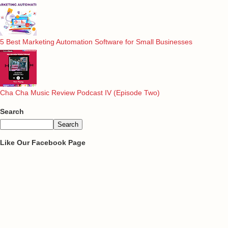
5 Best Marketing Automation Software for Small Businesses
Cha Cha Music Review Podcast IV (Episode Two)
Search
Like Our Facebook Page