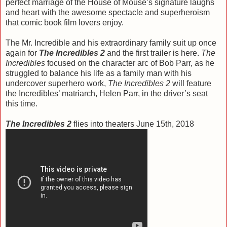
perfect marriage of the House of Mouse’s signature laughs
and heart with the awesome spectacle and superheroism
that comic book film lovers enjoy.
The Mr. Incredible and his extraordinary family suit up once
again for
The Incredibles 2
and the first trailer is here.
The
Incredibles
focused on the character arc of Bob Parr, as he
struggled to balance his life as a family man with his
undercover superhero work,
The Incredibles 2
will feature
the Incredibles’ matriarch, Helen Parr, in the driver’s seat
this time.
The Incredibles 2
flies into theaters June 15th, 2018