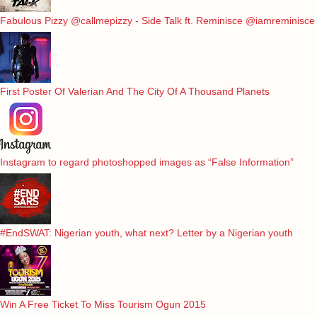
Fabulous Pizzy @callmepizzy - Side Talk ft. Reminisce @iamreminisce
First Poster Of Valerian And The City Of A Thousand Planets
Instagram to regard photoshopped images as “False Information”
#EndSWAT: Nigerian youth, what next? Letter by a Nigerian youth
Win A Free Ticket To Miss Tourism Ogun 2015