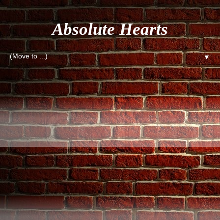
Absolute Hearts
▼