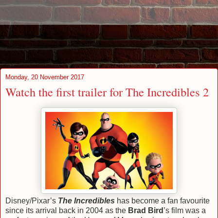
Monday, 20 November 2017
Watch the first trailer for The Incredibles 2
Disney/Pixar’s
The Incredibles
has become a fan favourite
since its arrival back in 2004 as the
Brad Bird
’s film was a