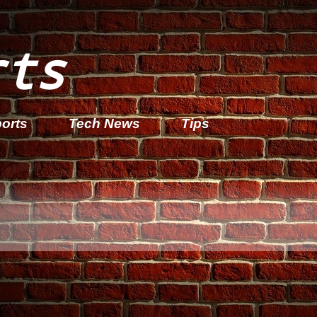
rts
orts
Tech News
Tips