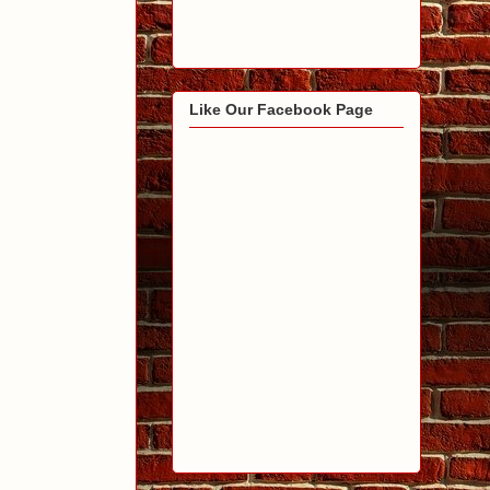
Like Our Facebook Page