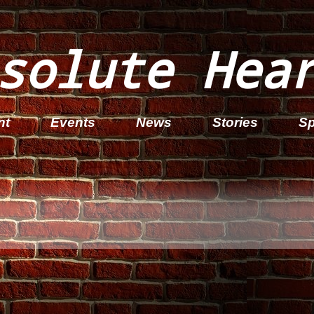
solute Hea
nt
Events
News
Stories
Sp