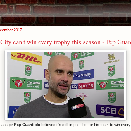
ecember 2017
ity can't win every trophy this season - Pep Guar
anager
Pep Guardiola
believes it's still impossible for his team to win every