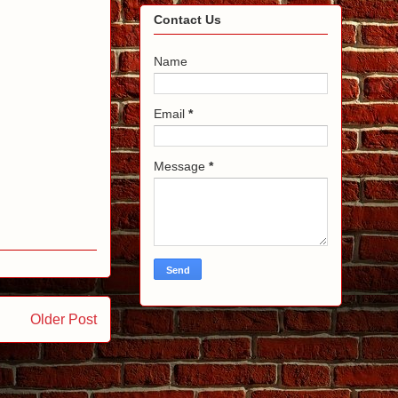
Contact Us
Name
Email
*
Message
*
Older Post