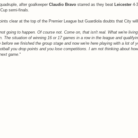
 quadruple, after goalkeeper
Claudio Bravo
starred as they beat
Leicester
4-3
Cup semi-finals.
ints clear at the top of the Premier League but Guardiola doubts that City wil
not going to happen. Of course not. Come on, that isn't real. What we're living i
. The situation of winning 16 or 17 games in a row in the league and qualifyin
efore we finished the group stage and now we're here playing with a lot of y
ootball you drop points and you lose competitions. I am not thinking about how
 next game
."