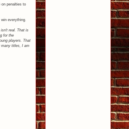
 on penalties to
l win everything.
sn't real. That is
g for the
oung players. That
 many titles, I am