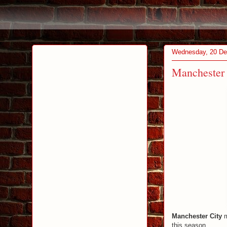
Wednesday, 20 D
Manchester C
Manchester City
m
this season.