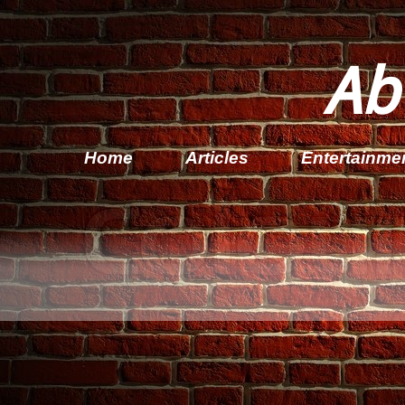
Ab
Home
Articles
Entertainme