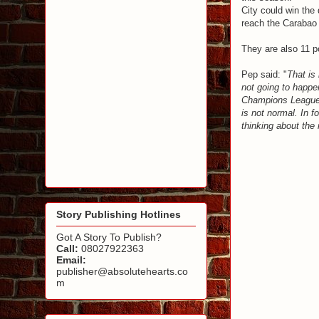
City could win the
reach the Carabao 
They are also 11 po
Pep said: "
That is 
not going to happen
Champions League b
is not normal. In f
thinking about the
Story Publishing Hotlines
Got A Story To Publish?
Call:
08027922363
Email:
publisher@absolutehearts.co
m