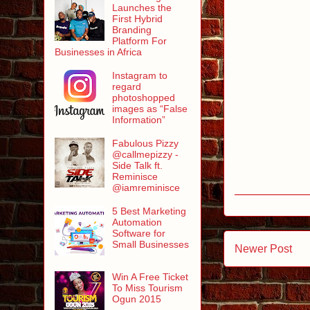
Launches the
First Hybrid
Branding
Platform For
Businesses in Africa
Instagram to
regard
photoshopped
images as “False
Information”
Fabulous Pizzy
@callmepizzy -
Side Talk ft.
Reminisce
@iamreminisce
5 Best Marketing
Automation
Software for
Small Businesses
Newer Post
Win A Free Ticket
To Miss Tourism
Ogun 2015