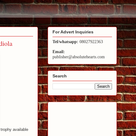
For Advert Inquiries
diola
Tel/whatsapp:
08027922363
Email:
publisher@absolutehearts.com
Search
 trophy available