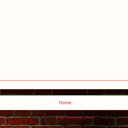
Home
Subscribe to:
Post Comments (Atom)