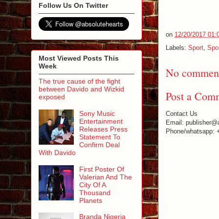
Follow Us On Twitter
on
12/20/2017 01:
Labels:
Sport
,
Spo
Most Viewed Posts This
Week
No comment
The true cause of the fight
between Davido and Wizkid
Post a Com
exposed
Sony Music
Contact Us
Entertainment
Email: publisher@
Releases Press
Phone/whatsapp: 
Statement To
Confirm Deal
With Davido
First Poster Of
Valerian And The
City Of A
Thousand
Planets
Branda Nigeria