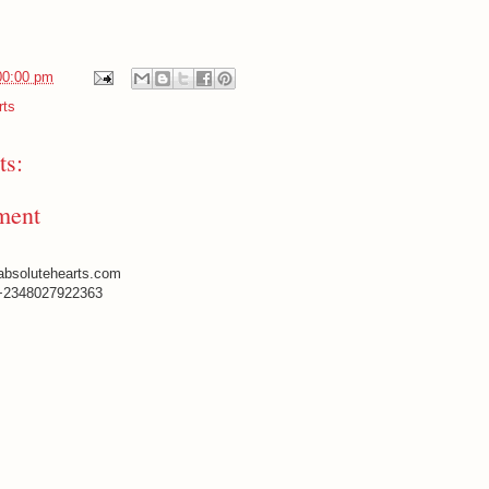
00:00 pm
rts
s:
ment
absolutehearts.com
+2348027922363