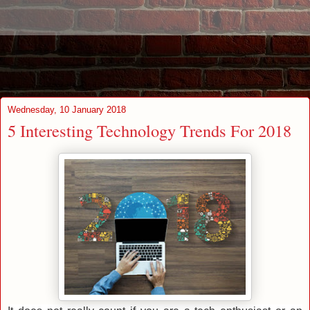
Wednesday, 10 January 2018
5 Interesting Technology Trends For 2018