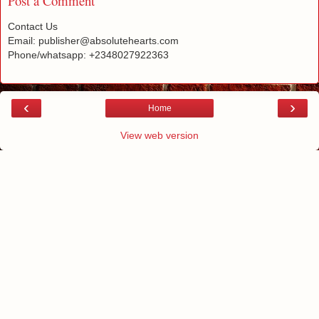
Post a Comment
Contact Us
Email: publisher@absolutehearts.com
Phone/whatsapp: +2348027922363
‹
›
Home
View web version