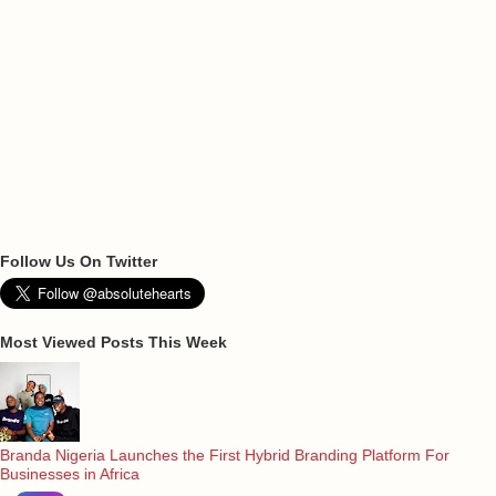
Follow Us On Twitter
Most Viewed Posts This Week
Branda Nigeria Launches the First Hybrid Branding Platform For
Businesses in Africa