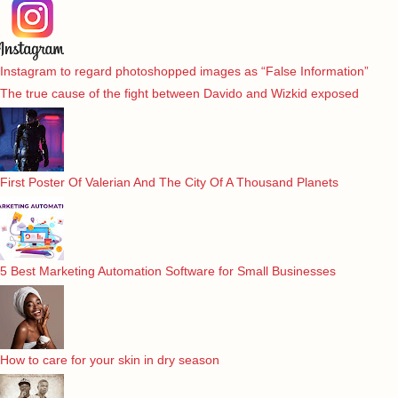
Instagram to regard photoshopped images as “False Information”
The true cause of the fight between Davido and Wizkid exposed
First Poster Of Valerian And The City Of A Thousand Planets
5 Best Marketing Automation Software for Small Businesses
How to care for your skin in dry season