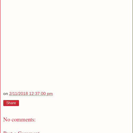
on
2/11/2018 12:37:00 pm
Share
No comments: