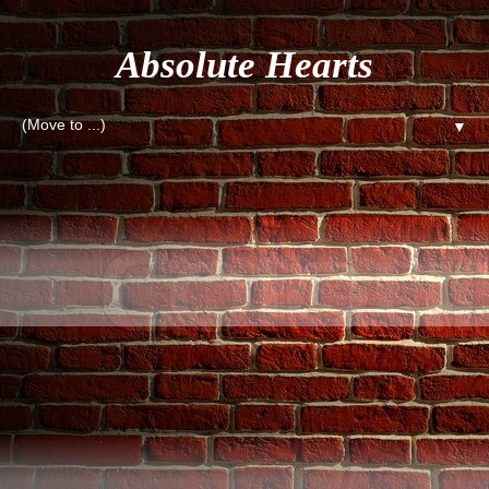
Absolute Hearts
▼