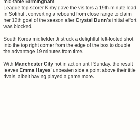
mid-table
Birmingham
.
League top-scorer Kirby gave the visitors a 19th-minute lead
in Solihull, converting a rebound from close range to claim
her 12th goal of the season after
Crystal Dunn's
initial effort
was blocked.
South Korea midfielder Ji struck a delightful left-footed shot
into the top right corner from the edge of the box to double
the advantage 19 minutes from time.
With
Manchester City
not in action until Sunday, the result
leaves
Emma Hayes
' unbeaten side a point above their title
rivals, albeit having played a game more.