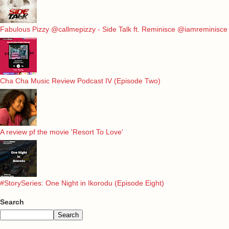
Fabulous Pizzy @callmepizzy - Side Talk ft. Reminisce @iamreminisce
Cha Cha Music Review Podcast IV (Episode Two)
A review pf the movie 'Resort To Love'
#StorySeries: One Night in Ikorodu (Episode Eight)
Search