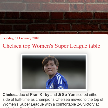
Sunday, 11 February 2018
Chelsea top Women's Super League table
Chelsea
duo of
Fran Kirby
and
Ji So-Yun
scored either
side of half-time as champions Chelsea moved to the top of
Women's Super League with a comfortable 2-0 victory at