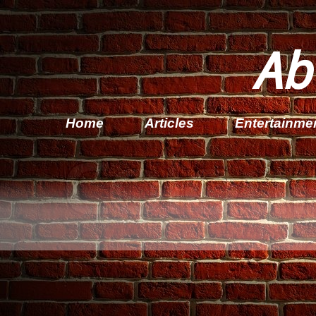
Ab
Home
Articles
Entertainme