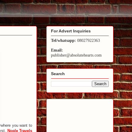
For Advert Inquiries
Tel/whatsapp:
08027922363
Email:
publisher@absolutehearts.com
Search
nywhere you want to
irst.
Nogle Travels