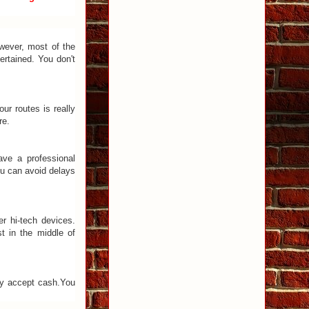
owever, most of the
ertained. You don't
ur routes is really
re.
ave a professional
ou can avoid delays
r hi-tech devices.
t in the middle of
nly accept cash.You