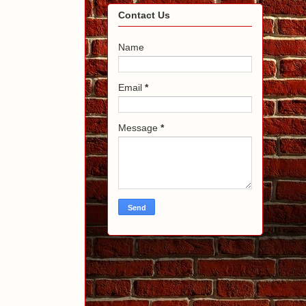
Contact Us
Name
Email
*
Message
*