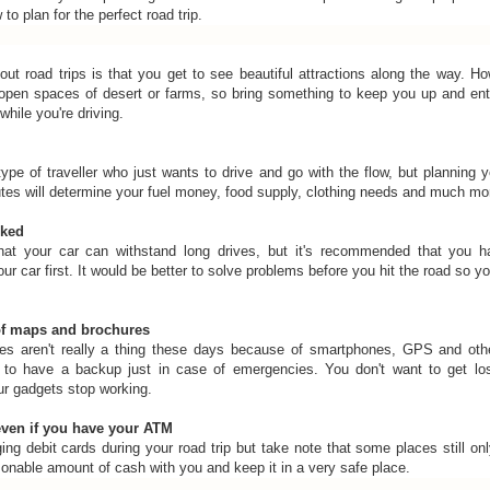
o plan for the perfect road trip.
out road trips is that you get to see beautiful attractions along the way. H
t open spaces of desert or farms, so bring something to keep you up and ent
while you're driving.
ype of traveller who just wants to drive and go with the flow, but planning yo
utes will determine your fuel money, food supply, clothing needs and much mo
cked
that your car can withstand long drives, but it's recommended that you h
r car first. It would be better to solve problems before you hit the road so y
of maps and brochures
s aren't really a thing these days because of smartphones, GPS and othe
t to have a backup just in case of emergencies. You don't want to get los
ur gadgets stop working.
ven if you have your ATM
inging debit cards during your road trip but take note that some places still o
sonable amount of cash with you and keep it in a very safe place.