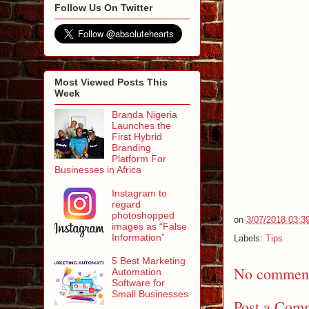
Follow Us On Twitter
Most Viewed Posts This
Week
Branda Nigeria
Launches the
First Hybrid
Branding
Platform For
Businesses in Africa
Instagram to
regard
photoshopped
on
3/07/2018 03:3
images as “False
Information”
Labels:
Tips
5 Best Marketing
No comment
Automation
Software for
Small Businesses
Post a Com