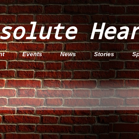
solute Hea
nt
Events
News
Stories
Sp