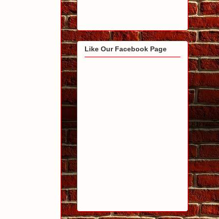
Like Our Facebook Page