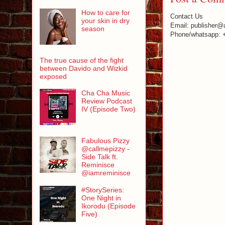
How to care for
Contact Us
your skin in dry
Email: publisher@
season
Phone/whatsapp: 
The true cause of the fight
between Davido and Wizkid
exposed
Cha Cha Music
Review Podcast
IV (Episode Two)
Fabulous Pizzy
@callmepizzy -
Side Talk ft.
Reminisce
@iamreminisce
#StorySeries:
One Night in
Ikorodu (Episode
Five)