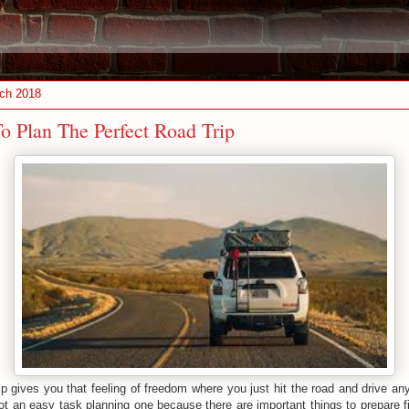
ch 2018
o Plan The Perfect Road Trip
ip gives you that feeling of freedom where you just hit the road and drive a
not an easy task planning one because there are important things to prepare f