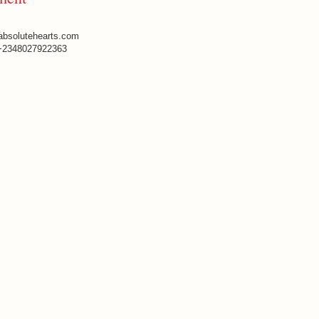
absolutehearts.com
+2348027922363