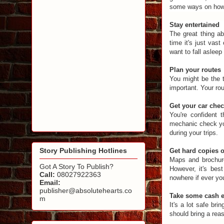
some ways on how t
Stay entertained
The great thing ab
time it's just vas
want to fall asleep 
Plan your routes
You might be the t
important. Your ro
Get your car che
You're confident 
mechanic check you
during your trips.
Story Publishing Hotlines
Get hard copies 
Maps and brochure
Got A Story To Publish?
However, it's bes
Call:
08027922363
nowhere if ever yo
Email:
publisher@absolutehearts.co
Take some cash e
m
It's a lot safe br
should bring a rea