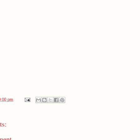
9:00 pm
s:
ment