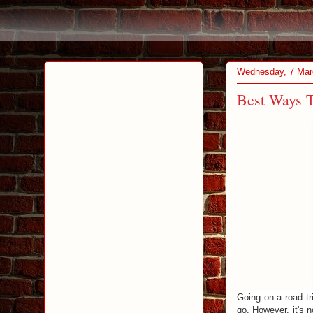
Wednesday, 7 Mar
Best Ways T
Going on a road tr
go. However, it's 