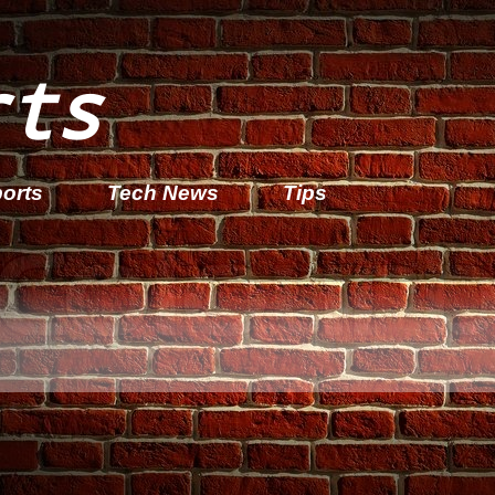
rts
orts
Tech News
Tips