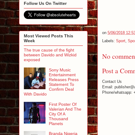
Follow Us On Twitter
on
5/06/2018 12:5
Most Viewed Posts This
Week
Labels:
Sport
,
Spo
The true cause of the fight
No comment
between Davido and Wizkid
exposed
Post a Com
Sony Music
Entertainment
Releases Press
Contact Us
Statement To
Email: publisher@
Confirm Deal
Phone/whatsapp: 
With Davido
First Poster Of
Valerian And The
City Of A
Thousand
Planets
Branda Nigeria