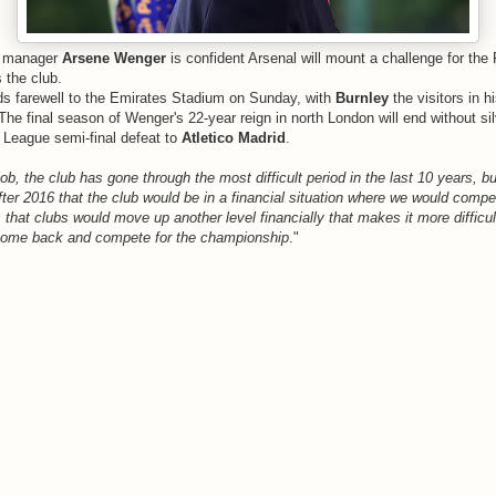
manager
Arsene Wenger
is confident Arsenal will mount a challenge for th
s the club.
s farewell to the Emirates Stadium on Sunday, with
Burnley
the visitors in 
he final season of Wenger's 22-year reign in north London will end without sil
 League semi-final defeat to
Atletico Madrid
.
 job, the club has gone through the most difficult period in the last 10 years, b
after 2016 that the club would be in a financial situation where we would comp
s that clubs would move up another level financially that makes it more difficult
l come back and compete for the championship
."