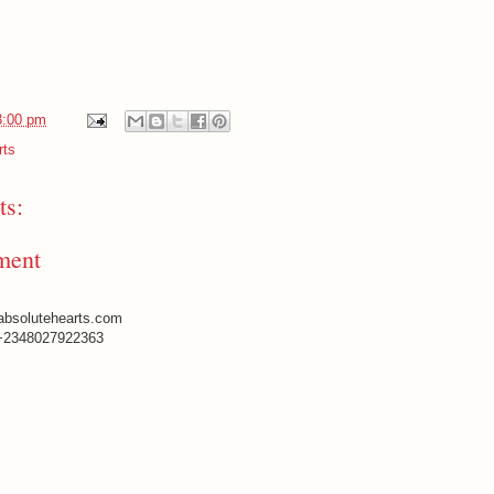
3:00 pm
rts
s:
ment
absolutehearts.com
+2348027922363