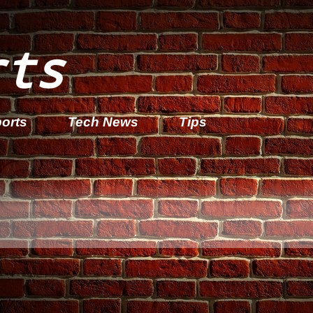
rts
orts
Tech News
Tips