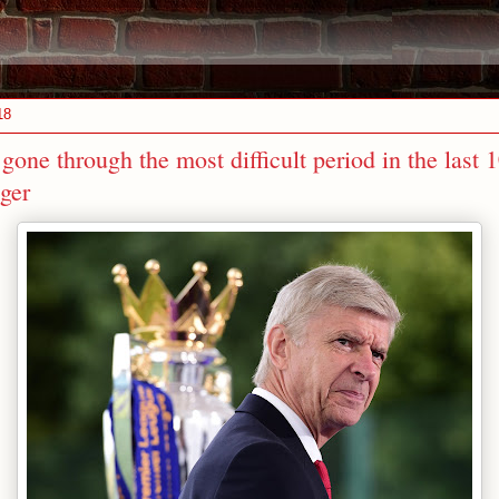
18
gone through the most difficult period in the last 1
ger