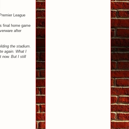
e Premier League
his final home game
verware after
uilding the stadium.
ete again. What I
 now. But I still