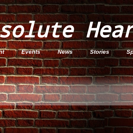
solute Hea
nt
Events
News
Stories
Sp