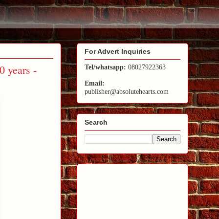
For Advert Inquiries
0 years -
Tel/whatsapp:
08027922363
Email:
publisher@absolutehearts.com
Search