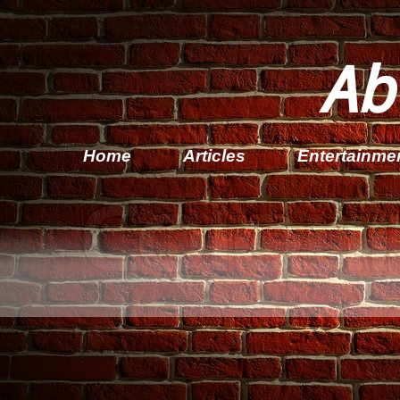
Ab
Home
Articles
Entertainme