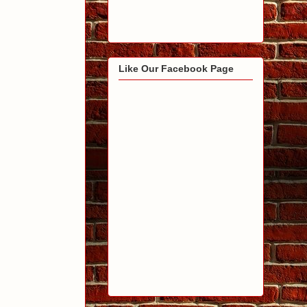
Like Our Facebook Page