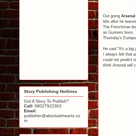
Out going
Arsenal
title after he leave
The Frenchman bid
as Gunners boss. T
Thursday's Europa
He said "
It's a big
I always felt that 
could not predict i
think Arsenal wil
Story Publishing Hotlines
Got A Story To Publish?
Call:
08027922363
Email:
publisher@absolutehearts.co
m