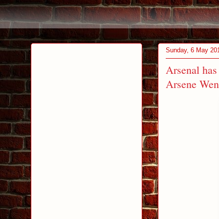
Sunday, 6 May 20
Arsenal has 
Arsene Wen