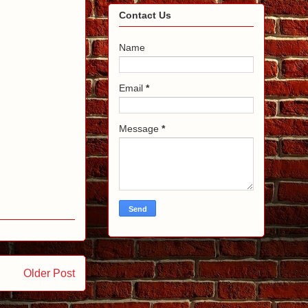
Contact Us
Name
Email
*
Message
*
Older Post