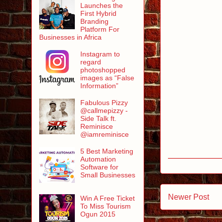
Launches the
First Hybrid
Branding
Platform For
Businesses in Africa
Instagram to
regard
photoshopped
images as “False
Information”
Fabulous Pizzy
@callmepizzy -
Side Talk ft.
Reminisce
@iamreminisce
5 Best Marketing
Automation
Software for
Small Businesses
Newer Post
Win A Free Ticket
To Miss Tourism
Ogun 2015