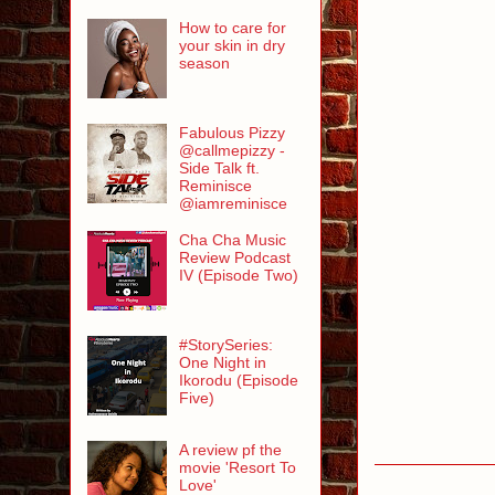
How to care for
your skin in dry
season
Fabulous Pizzy
@callmepizzy -
Side Talk ft.
Reminisce
@iamreminisce
Cha Cha Music
Review Podcast
IV (Episode Two)
#StorySeries:
One Night in
Ikorodu (Episode
Five)
A review pf the
movie 'Resort To
Love'