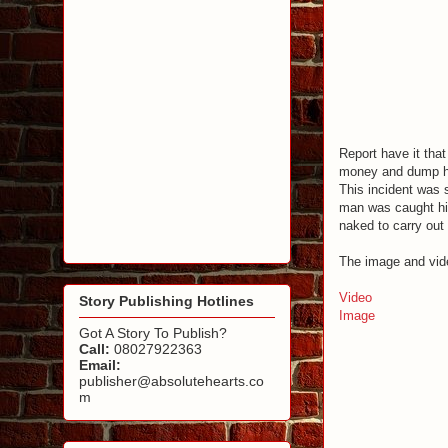
Report have it that
money and dump he
This incident was 
man was caught hid
naked to carry out
The image and vide
Video
Story Publishing Hotlines
Image
Got A Story To Publish?
Call:
08027922363
Email:
publisher@absolutehearts.co
m