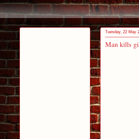
Tuesday, 22 May 
Man kills gi