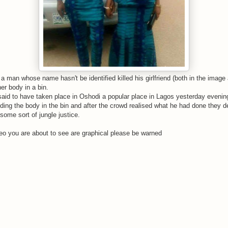
 a man whose name hasn't be identified killed his girlfriend (both in the imag
r body in a bin.
said to have taken place in Oshodi a popular place in Lagos yesterday evenin
ing the body in the bin and after the crowd realised what he had done they de
 some sort of jungle justice.
o you are about to see are graphical please be warned