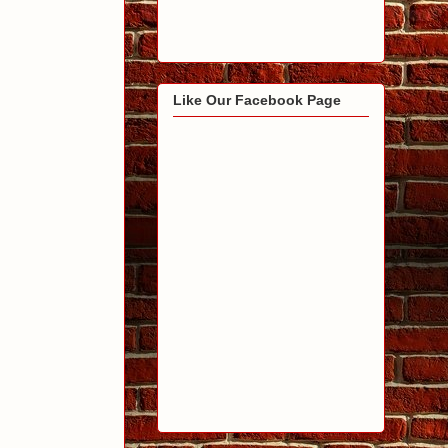
Like Our Facebook Page