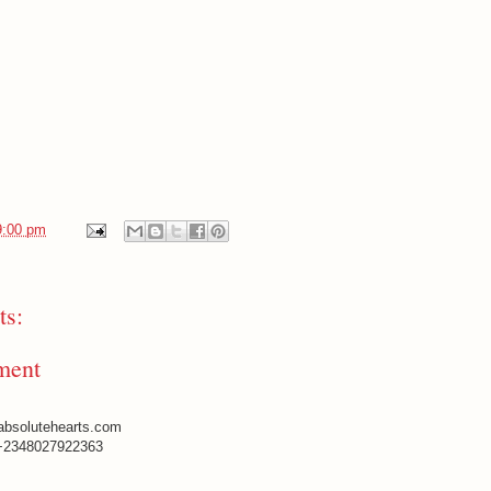
9:00 pm
s:
ment
absolutehearts.com
+2348027922363