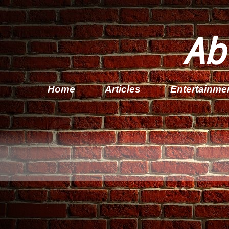
Ab
Home
Articles
Entertainme