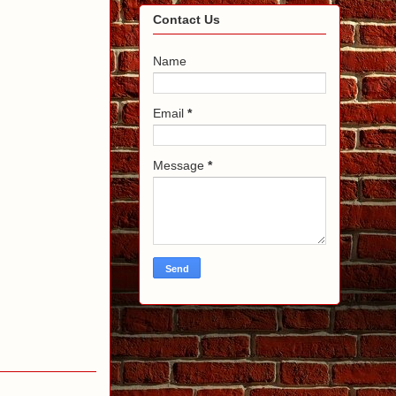
Contact Us
Name
Email
*
Message
*