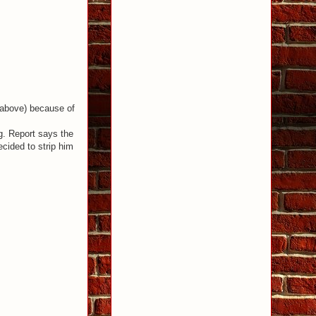
e above) because of
g. Report says the
cided to strip him