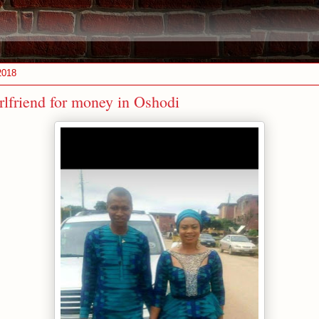
2018
rlfriend for money in Oshodi