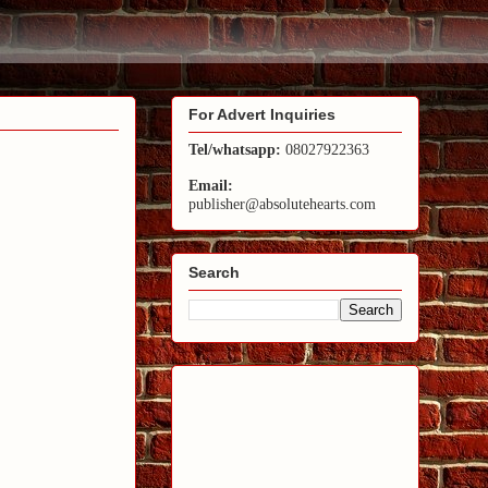
For Advert Inquiries
Tel/whatsapp:
08027922363
Email:
publisher@absolutehearts.com
Search