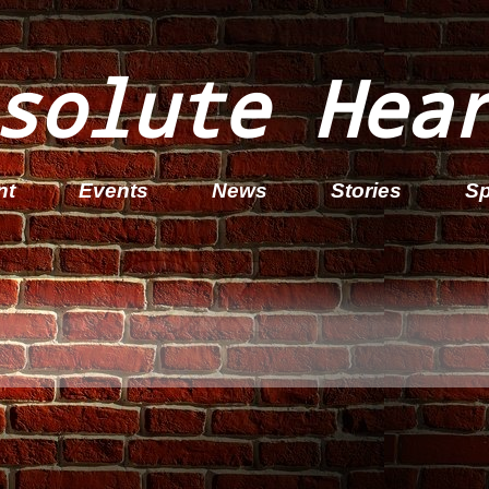
solute Hea
nt
Events
News
Stories
Sp