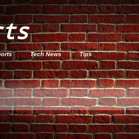
rts
orts
Tech News
Tips