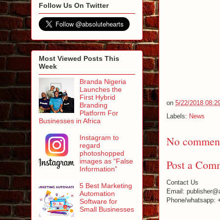
Follow Us On Twitter
Most Viewed Posts This
Week
Branda Nigeria
Launches the
First Hybrid
on
5/22/2018 08:2
Branding
Platform For
Labels:
News
Businesses in Africa
Instagram to
No comment
regard
photoshopped
images as “False
Post a Com
Information”
Contact Us
5 Best Marketing
Email: publisher@
Automation
Phone/whatsapp: 
Software for
Small Businesses