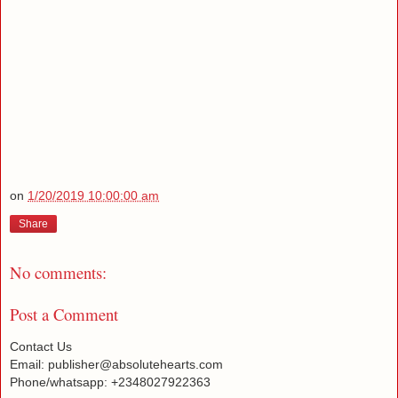
on
1/20/2019 10:00:00 am
Share
No comments:
Post a Comment
Contact Us
Email: publisher@absolutehearts.com
Phone/whatsapp: +2348027922363