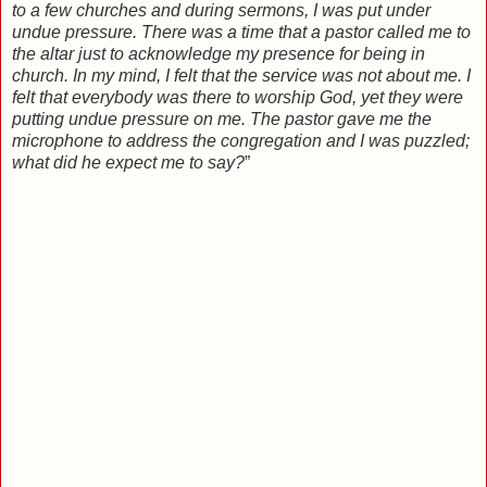
to a few churches and during sermons, I was put under
undue pressure. There was a time that a pastor called me to
the altar just to acknowledge my presence for being in
church. In my mind, I felt that the service was not about me. I
felt that everybody was there to worship God, yet they were
putting undue pressure on me. The pastor gave me the
microphone to address the congregation and I was puzzled;
what did he expect me to say?
”