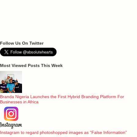
Follow Us On Twitter
Most Viewed Posts This Week
Branda Nigeria Launches the First Hybrid Branding Platform For
Businesses in Africa
Instagram to regard photoshopped images as “False Information”