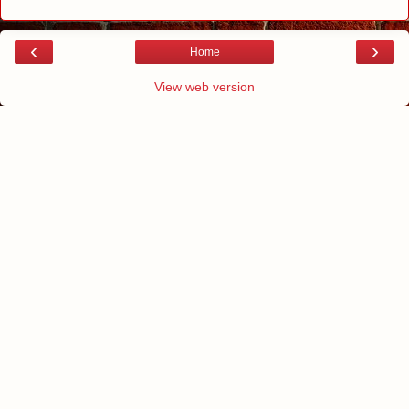
‹
›
Home
View web version