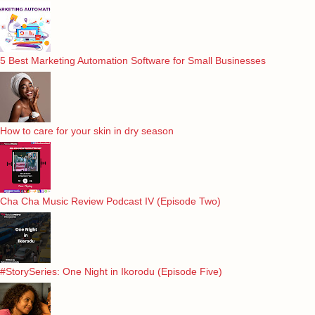
5 Best Marketing Automation Software for Small Businesses
How to care for your skin in dry season
Cha Cha Music Review Podcast IV (Episode Two)
#StorySeries: One Night in Ikorodu (Episode Five)