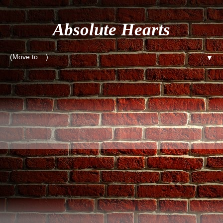
Absolute Hearts
▼