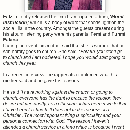
Falz
, recently released his much-anticipated album, ‘
Moral
Instruction
,’ which is a body of work that sheds light on the
social ills in the country. Amongst the guests present during
his album listening party were his parents,
Femi
and
Funmi
Falana.
During the event, his mother said that she is worried that her
son hardly goes to church. She said, “
Folarin, you don’t go
to church and I am bothered. I hope you would start going to
church this year.
In a recent interview, the rapper also confirmed what his
mother said and he gave his reasons.
He said “
I have nothing against the church or going to
church; everyone has the right to practise the religion they
desire but personally, as a Christian, it has been a while that
I have been to church. It does not make me less of a
Christian. The most important thing is spirituality and your
personal connection with God. The reason I haven’t
attended a church service in a long while is because I went