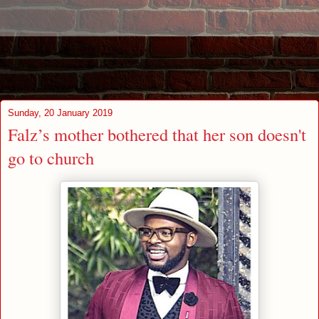
Sunday, 20 January 2019
Falz’s mother bothered that her son doesn't
go to church