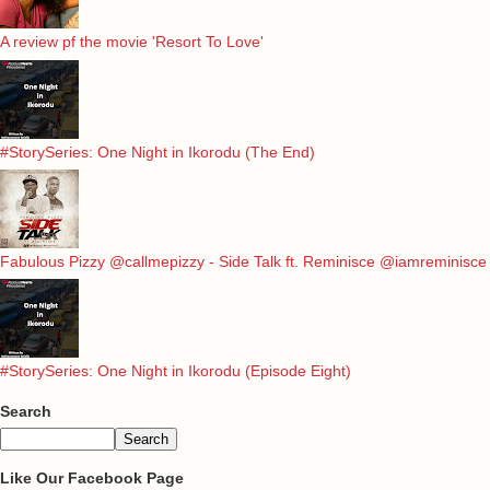
A review pf the movie 'Resort To Love'
#StorySeries: One Night in Ikorodu (The End)
Fabulous Pizzy @callmepizzy - Side Talk ft. Reminisce @iamreminisce
#StorySeries: One Night in Ikorodu (Episode Eight)
Search
Like Our Facebook Page