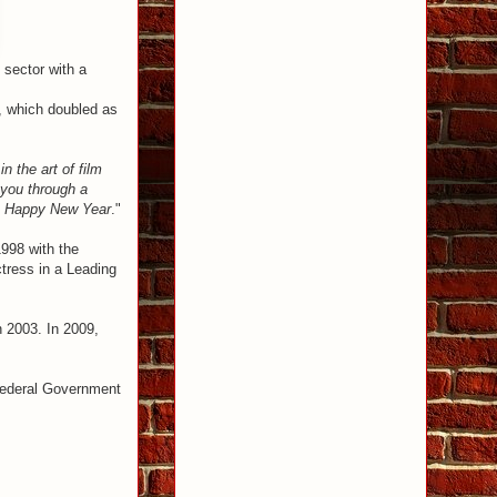
 sector with a
, which doubled as
 the art of film
 you through a
ys! Happy New Year
."
1998 with the
ress in a Leading
n 2003. In 2009,
 Federal Government