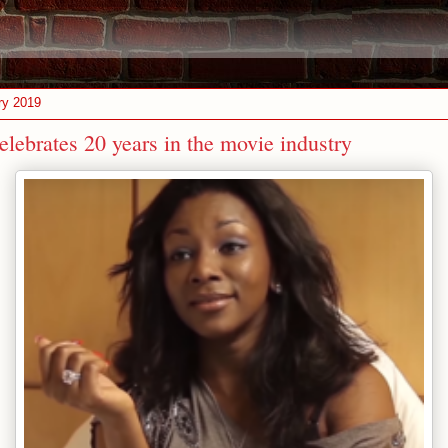
ry 2019
lebrates 20 years in the movie industry