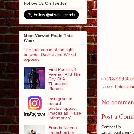
Follow Us On Twitter
Most Viewed Posts This
Week
The true cause of the fight
between Davido and Wizkid
exposed
First Poster Of
Valerian And The
on
1/03/2019 10:5
City Of A
Thousand
Labels:
Entertainm
Planets
Instagram to
No comment
regard
photoshopped
images as “False
Post a Com
Information”
Contact Us
Branda Nigeria
Email: publisher@
Launches the