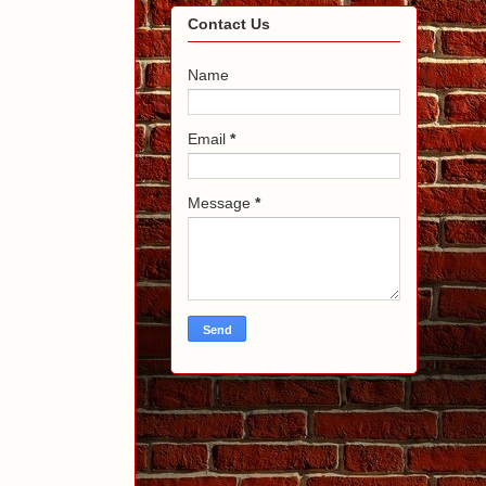
Contact Us
Name
Email
*
Message
*