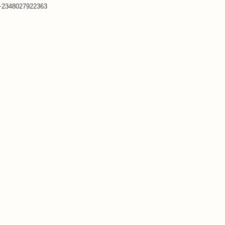
+2348027922363