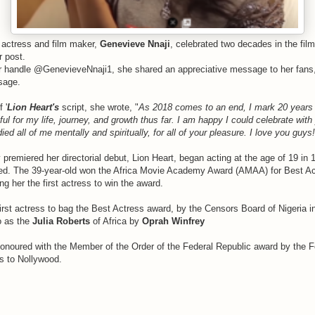
 actress and film maker,
Genevieve Nnaji
, celebrated two decades in the film
r post.
er handle @GenevieveNnaji1, she shared an appreciative message to her fans
sage.
 '
Lion Heart's
script, she wrote, "
As 2018 comes to an end, I mark 20 years in
ul for my life, journey, and growth thus far. I am happy I could celebrate with
ed all of me mentally and spiritually, for all of your pleasure. I love you gu
 premiered her directorial debut, Lion Heart, began acting at the age of 19 in 
d. The 39-year-old won the Africa Movie Academy Award (AMAA) for Best Act
g her the first actress to win the award.
irst actress to bag the Best Actress award, by the Censors Board of Nigeria i
o as the
Julia Roberts
of Africa by
Oprah Winfrey
onoured with the Member of the Order of the Federal Republic award by the
ns to Nollywood.