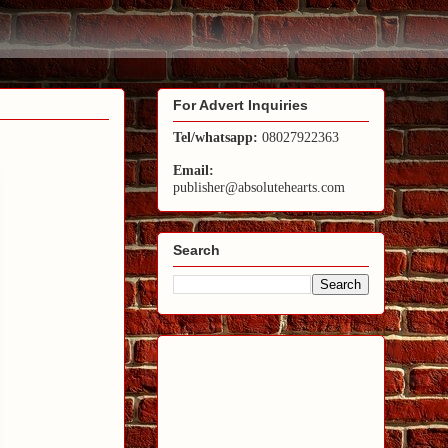
For Advert Inquiries
Tel/whatsapp:
08027922363
Email:
publisher@absolutehearts.com
Search