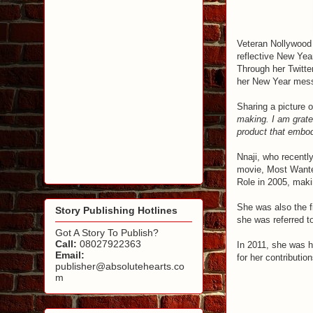
Veteran Nollywood
reflective New Yea
Through her Twitt
her New Year mes
Sharing a picture of
making. I am gratef
product that embodi
Nnaji, who recently
movie, Most Wante
Role in 2005, makin
She was also the f
Story Publishing Hotlines
she was referred t
Got A Story To Publish?
Call:
08027922363
In 2011, she was h
Email:
for her contributio
publisher@absolutehearts.co
m