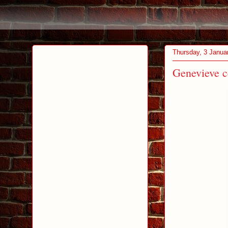
Thursday, 3 Janua
Genevieve ce