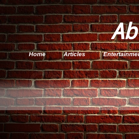
Ab
Home
Articles
Entertainme