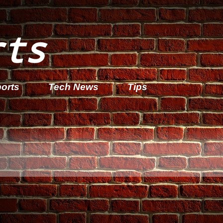
rts
orts
Tech News
Tips