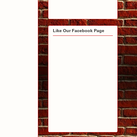
Like Our Facebook Page