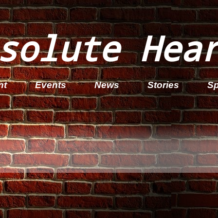
solute Hea
nt
Events
News
Stories
Sp