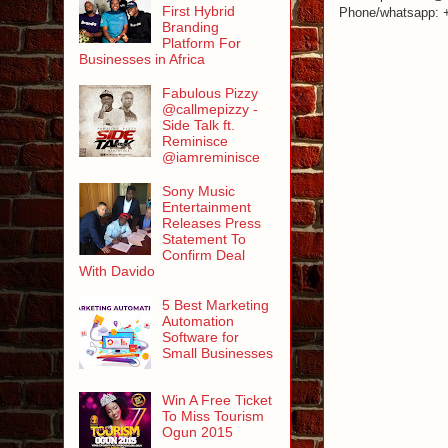
First Hybrid
Phone/whatsapp: 
Branding
Platform For
Businesses in Africa
Fabulous Pizzy
@callmepizzy -
Side Talk ft.
Reminisce
@iamreminisce
Sony Music
Entertainment
Releases Press
Statement To
Confirm Deal
With Davido
5 Best Marketing
Automation
Software for
Small Businesses
Win A Free Ticket
To Miss Tourism
Ogun 2015