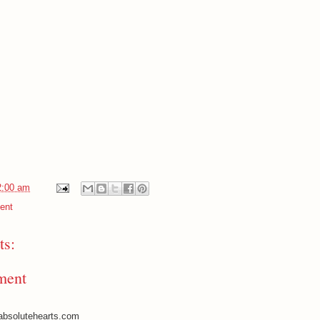
2:00 am
ent
s:
ment
absolutehearts.com