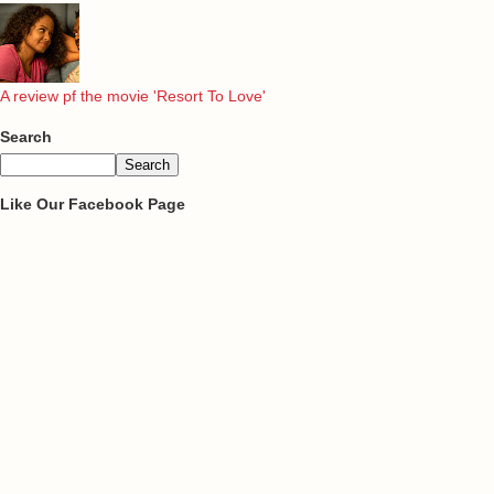
A review pf the movie 'Resort To Love'
Search
Like Our Facebook Page