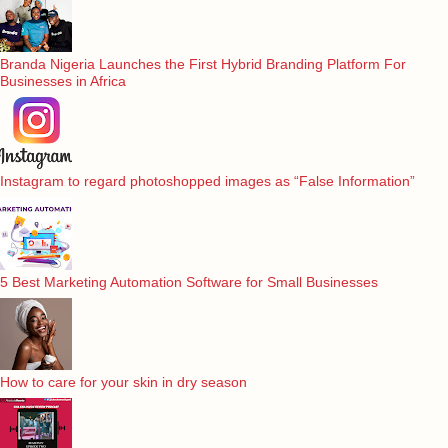
Branda Nigeria Launches the First Hybrid Branding Platform For
Businesses in Africa
Instagram to regard photoshopped images as “False Information”
5 Best Marketing Automation Software for Small Businesses
How to care for your skin in dry season