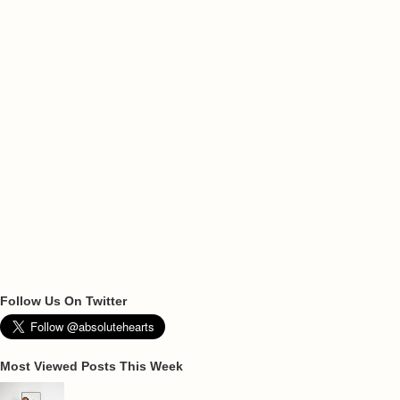
Follow Us On Twitter
Most Viewed Posts This Week