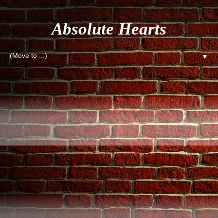
Absolute Hearts
▼