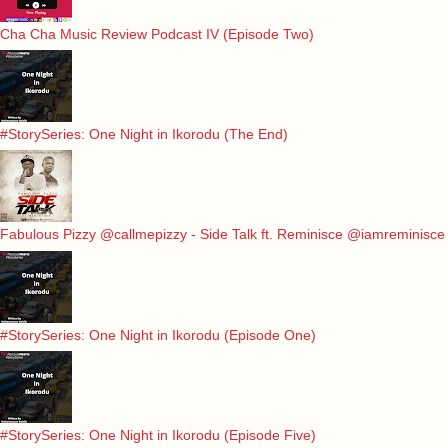
Cha Cha Music Review Podcast IV (Episode Two)
#StorySeries: One Night in Ikorodu (The End)
Fabulous Pizzy @callmepizzy - Side Talk ft. Reminisce @iamreminisce
#StorySeries: One Night in Ikorodu (Episode One)
#StorySeries: One Night in Ikorodu (Episode Five)