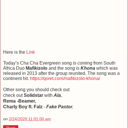
Here is the
Link
Today’s Cha Cha Evergreen song is coming from South
Africa Duo
Mafikizolo
and the song is
Khona
which was
released in 2013 after the group reunited. The song was a
continent hit.
https://qoret.com/mafikizolo-khona/
Other song you should check out
check out
Solidstar
with
Ala
,
Rema -Beamer,
Charly Boy ft. Falz
-
Fake Pastor.
on
2/24/2020 11:01:00 am