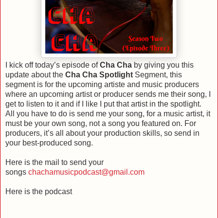
I kick off today’s episode of
Cha Cha
by giving you this
update about the
Cha Cha Spotlight
Segment, this
segment is for the upcoming artiste and music producers
where an upcoming artist or producer sends me their song, I
get to listen to it and if I like I put that artist in the spotlight.
All you have to do is send me your song, for a music artist, it
must be your own song, not a song you featured on. For
producers, it’s all about your production skills, so send in
your best-produced song.
Here is the mail to send your
songs
chachamusicpodcast@gmail.com
Here is the podcast