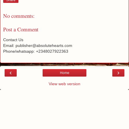
Share
No comments:
Post a Comment
Contact Us
Email: publisher@absolutehearts.com
Phone/whatsapp: +2348027922363
‹
›
Home
View web version