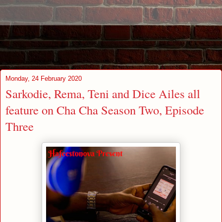
Monday, 24 February 2020
Sarkodie, Rema, Teni and Dice Ailes all
feature on Cha Cha Season Two, Episode
Three