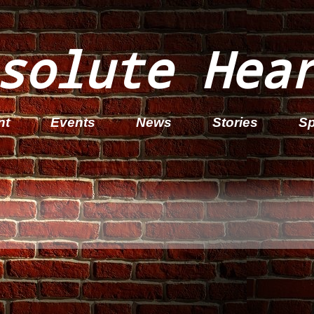
solute Hea
nt
Events
News
Stories
Sp