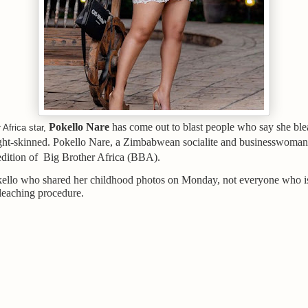
Pokello Nare
has come out to blast people who say she ble
 Africa star,
ight-skinned. Pokello Nare, a Zimbabwean socialite and businesswoman
edition of Big Brother Africa (BBA).
ello who shared her childhood photos on Monday, not everyone who is
leaching procedure.