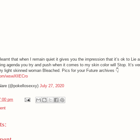
earnt that when I remain quiet it gives you the impression that it’s ok to Lie 
ing agenda you try and push when it comes to my skin color will Stop. It’s ve
ery light skinned woman Bleached. Pics for your Future archives 👇
.com/wswXlIECro
Nare (@pokellosexxy)
July 27, 2020
7:00 pm
ent
s:
ment