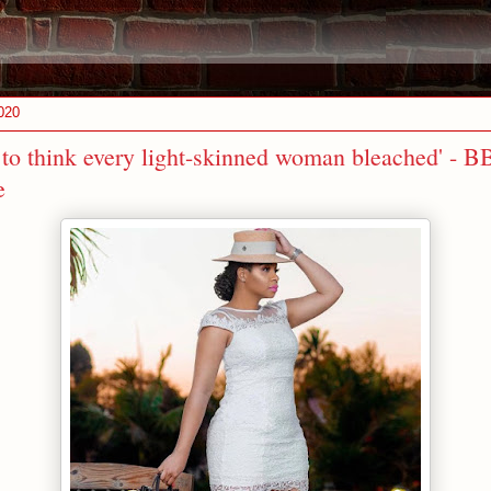
020
w to think every light-skinned woman bleached' - B
e