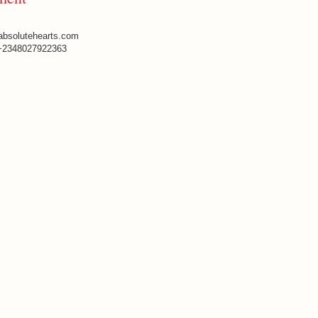
absolutehearts.com
+2348027922363