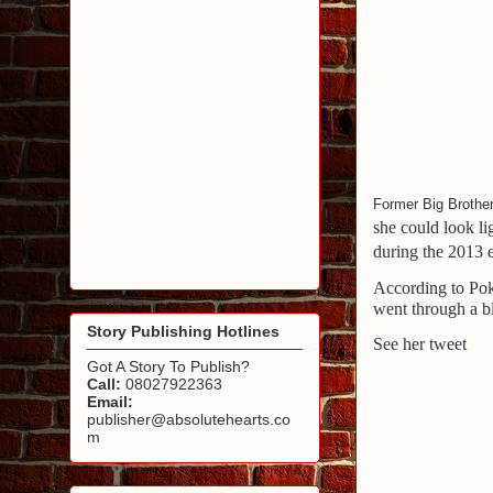
Former Big Brother
she could look l
during the 2013 
According to Pok
went through a b
Story Publishing Hotlines
See her tweet
Got A Story To Publish?
Call:
08027922363
Email:
publisher@absolutehearts.co
m