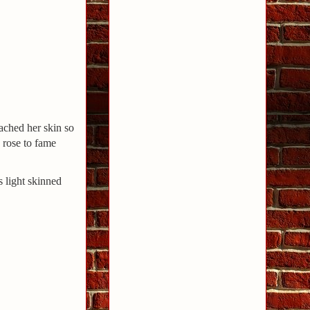
ached her skin so
 rose to fame
 light skinned