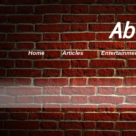
Ab
Home
Articles
Entertainme