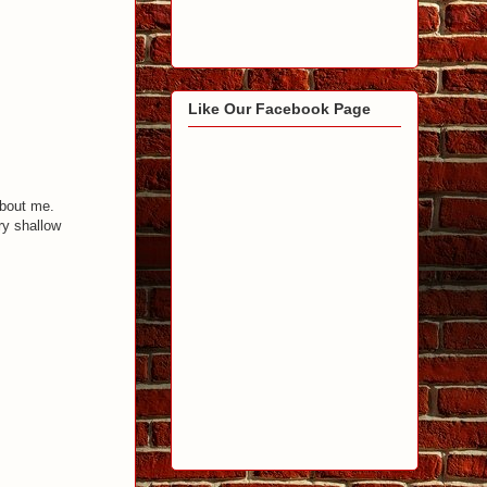
Like Our Facebook Page
about me.
ry shallow