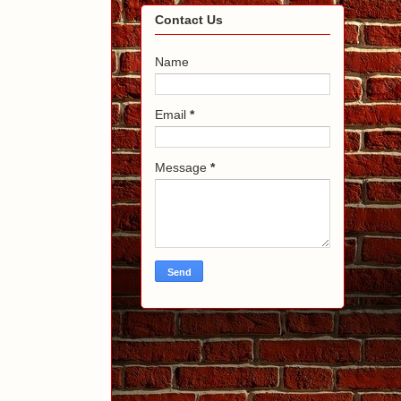
Contact Us
Name
Email
*
Message
*