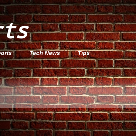
rts
orts
Tech News
Tips