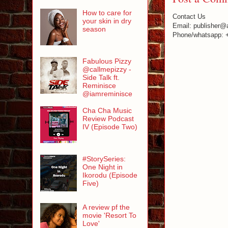
How to care for
Contact Us
your skin in dry
Email: publisher@
season
Phone/whatsapp: 
Fabulous Pizzy
@callmepizzy -
Side Talk ft.
Reminisce
@iamreminisce
Cha Cha Music
Review Podcast
IV (Episode Two)
#StorySeries:
One Night in
Ikorodu (Episode
Five)
A review pf the
movie 'Resort To
Love'