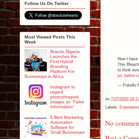
Follow Us On Twitter
Most Viewed Posts This
Week
Branda Nigeria
Launches the
Now I have l
First Hybrid
This Bleach
Branding
to think ev
Platform For
pic.twitter
Businesses in Africa
— Pokello 
Instagram to
regard
photoshopped
on
7/27/2020 10:1
images as “False
Information”
Labels:
Entertainm
5 Best Marketing
No comment
Automation
Software for
Small Businesses
Post a Com