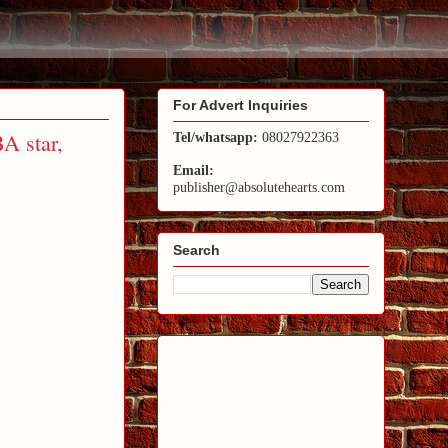
For Advert Inquiries
BA star,
Tel/whatsapp:
08027922363
Email:
publisher@absolutehearts.com
Search