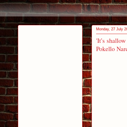
Monday, 27 July 2
'It’s shallo
Pokello Nar