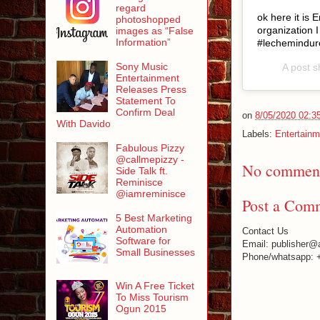
regard
ok here it is
photoshopped
organization
images as “False
Information”
#lechemindur
Sony Music
A post 
Entertainment
Releases Press
Statement To
Confirm Deal
on
8/05/2020 02:3
With Davido
Labels:
Entertainm
Fabulous Pizzy
@callmepizzy -
No comment
Side Talk ft.
Reminisce
@iamreminisce
Post a Com
5 Best Marketing
Automation
Contact Us
Software for
Email: publisher@
Small Businesses
Phone/whatsapp: 
Win A Free Ticket
To Miss Tourism
Ogun 2015