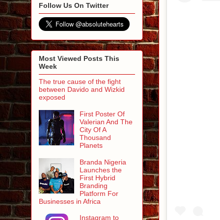
Follow Us On Twitter
Most Viewed Posts This
Week
The true cause of the fight
between Davido and Wizkid
exposed
First Poster Of
Valerian And The
City Of A
Thousand
Planets
Branda Nigeria
Launches the
First Hybrid
Branding
Platform For
Businesses in Africa
Instagram to