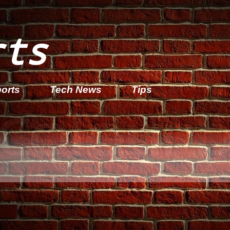
rts
orts
Tech News
Tips