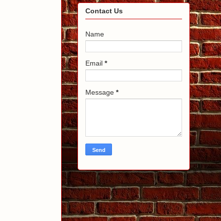
Contact Us
Name
Email
*
Message
*