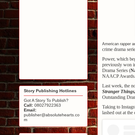
American rapper an
crime drama seri
Power, which beg
previously won i
Drama Series (
N
NAACP Awards
Last week, the n
Story Publishing Hotlines
Stranger Things
Outstanding Dram
Got A Story To Publish?
Call:
08027922363
Taking to Instagr
Email:
lashed out at th
publisher@absolutehearts.co
m