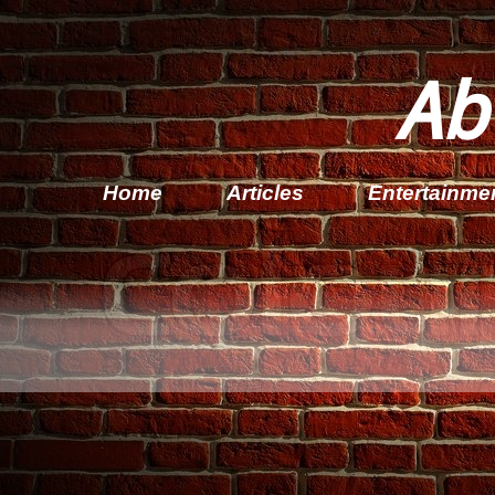
Ab
Home
Articles
Entertainme