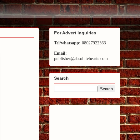
For Advert Inquiries
Tel/whatsapp:
08027922363
Email:
publisher@absolutehearts.com
Search