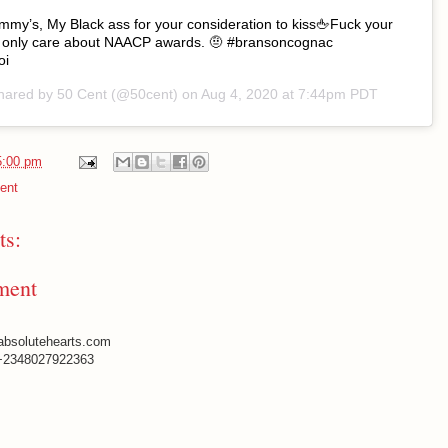
 Emmy’s, My Black ass for your consideration to kiss🖕Fuck your
 I only care about NAACP awards. 🤨 #bransoncognac
oi
shared by
50 Cent
(@50cent) on
Aug 4, 2020 at 7:44pm PDT
5:00 pm
ent
s:
ment
absolutehearts.com
+2348027922363