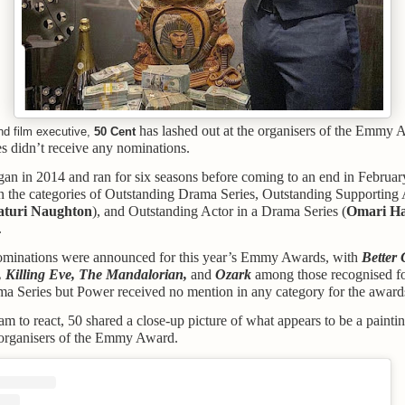
has lashed out at the organisers of the Emmy A
d film executive,
50 Cent
es didn’t receive any nominations.
an in 2014 and ran for six seasons before coming to an end in February
n the categories of Outstanding Drama Series, Outstanding Supporting A
aturi Naughton
), and Outstanding Actor in a Drama Series (
Omari H
.
ominations were announced for this year’s Emmy Awards, with
Better 
, Killing Eve, The Mandalorian,
and
Ozark
among those recognised fo
a Series but Power received no mention in any category for the award
am to react, 50 shared a close-up picture of what appears to be a painti
e organisers of the Emmy Award.