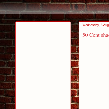
Wednesday, 5 Aug
50 Cent sha