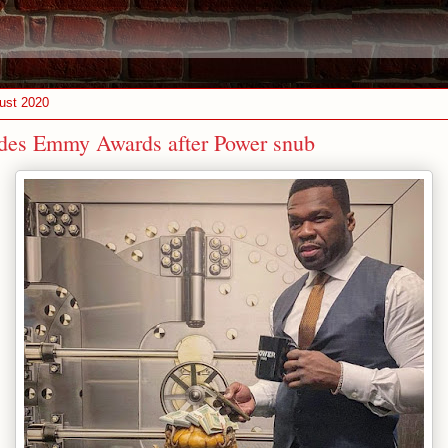
ust 2020
des Emmy Awards after Power snub