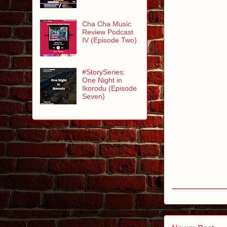
Cha Cha Music
Review Podcast
IV (Episode Two)
#StorySeries:
One Night in
Ikorodu (Episode
Seven)