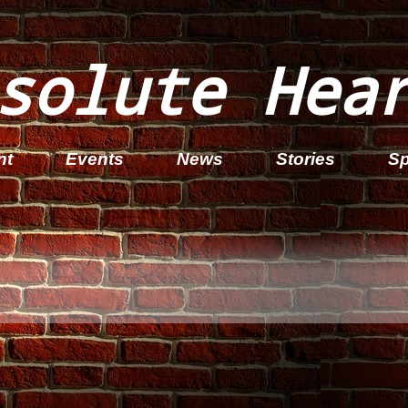
solute Hea
nt
Events
News
Stories
Sp