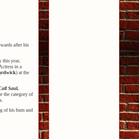
wards after his
 this year,
ctress in a
ardwick
) at the
Call Saul,
r the category of
s.
ng of his bum and