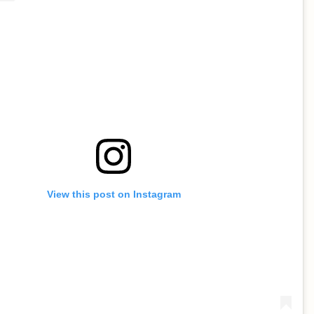
View this post on Instagram