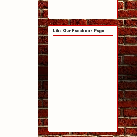
Like Our Facebook Page