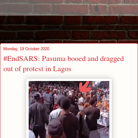
Monday, 19 October 2020
#EndSARS: Pasuma booed and dragged
out of protest in Lagos