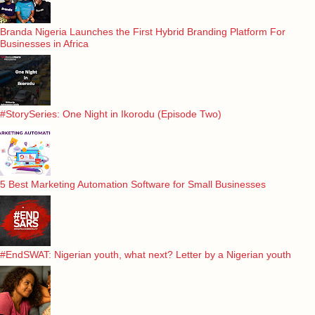
Branda Nigeria Launches the First Hybrid Branding Platform For
Businesses in Africa
#StorySeries: One Night in Ikorodu (Episode Two)
5 Best Marketing Automation Software for Small Businesses
#EndSWAT: Nigerian youth, what next? Letter by a Nigerian youth