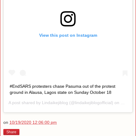
View this post on Instagram
#EndSARS protesters chase Pasuma out of the protest
ground in Alausa, Lagos state on Sunday October 18
A post shared by
Lindaikejiblog
(@lindaikejiblogofficial) on
Oct 18,
on
10/19/2020 12:06:00 pm
Share