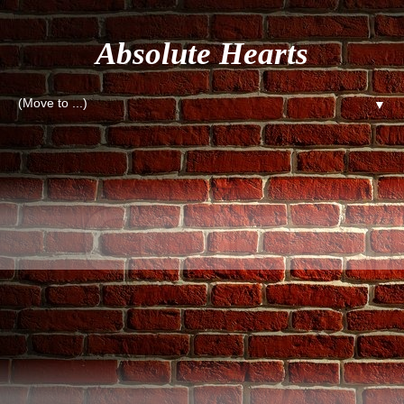
Absolute Hearts
▼