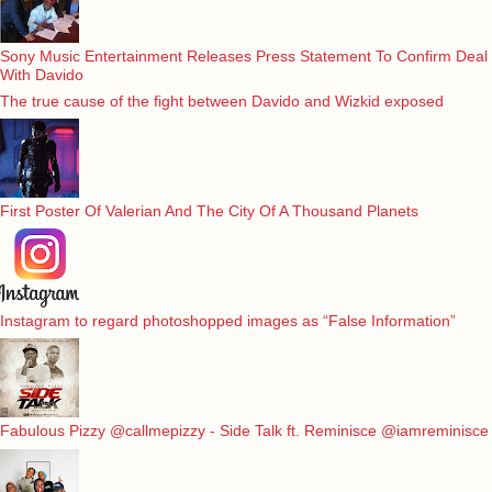
Sony Music Entertainment Releases Press Statement To Confirm Deal
With Davido
The true cause of the fight between Davido and Wizkid exposed
First Poster Of Valerian And The City Of A Thousand Planets
Instagram to regard photoshopped images as “False Information”
Fabulous Pizzy @callmepizzy - Side Talk ft. Reminisce @iamreminisce