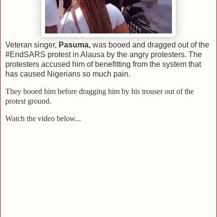
Veteran singer,
Pasuma,
was booed and dragged out of the
#EndSARS protest in Alausa by the angry protesters. The
protesters accused him of benefitting from the system that
has caused Nigerians so much pain.
They booed him before dragging him by his trouser out of the
protest ground.
Watch the video below...