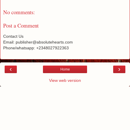
No comments:
Post a Comment
Contact Us
Email: publisher@absolutehearts.com
Phone/whatsapp: +2348027922363
‹
›
Home
View web version