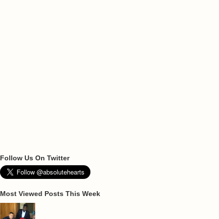
Follow Us On Twitter
Most Viewed Posts This Week