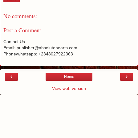
No comments:
Post a Comment
Contact Us
Email: publisher@absolutehearts.com
Phone/whatsapp: +2348027922363
‹
›
Home
View web version