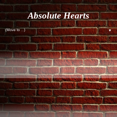
Absolute Hearts
▼