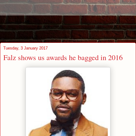
Tuesday, 3 January 2017
Falz shows us awards he bagged in 2016