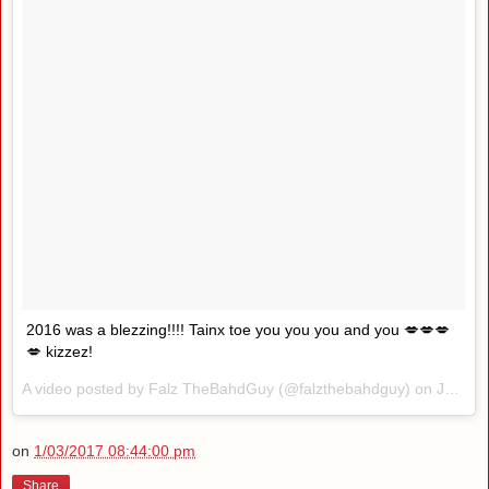
2016 was a blezzing!!!! Tainx toe you you you and you 💋💋💋
💋 kizzez!
A video posted by Falz TheBahdGuy (@falzthebahdguy) on
Jan 2, 2017 at 4:43am PST
on
1/03/2017 08:44:00 pm
Share