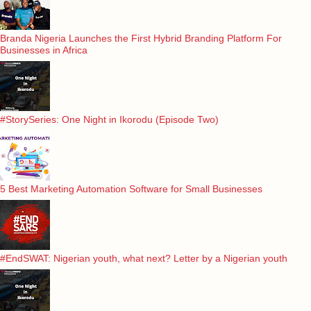
Branda Nigeria Launches the First Hybrid Branding Platform For
Businesses in Africa
#StorySeries: One Night in Ikorodu (Episode Two)
5 Best Marketing Automation Software for Small Businesses
#EndSWAT: Nigerian youth, what next? Letter by a Nigerian youth