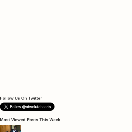
Follow Us On Twitter
Most Viewed Posts This Week