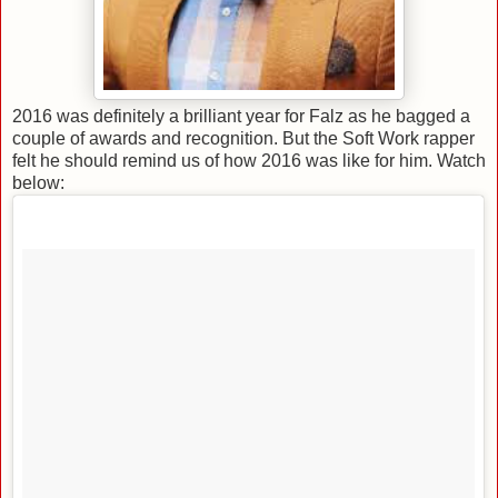
2016 was definitely a brilliant year for Falz as he bagged a
couple of awards and recognition. But the Soft Work rapper
felt he should remind us of how 2016 was like for him. Watch
below: