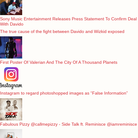
Sony Music Entertainment Releases Press Statement To Confirm Deal
With Davido
The true cause of the fight between Davido and Wizkid exposed
First Poster Of Valerian And The City Of A Thousand Planets
Instagram to regard photoshopped images as “False Information”
Fabulous Pizzy @callmepizzy - Side Talk ft. Reminisce @iamreminisce