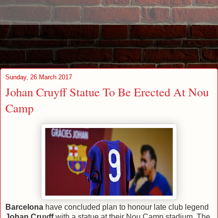
Sunday, 26 March 2017
Johan Cruyff Statue To Be Erected At Nou
Camp
Barcelona
have concluded plan to honour late club legend
Johan Cruyff
with a statue at their Nou Camp stadium. The