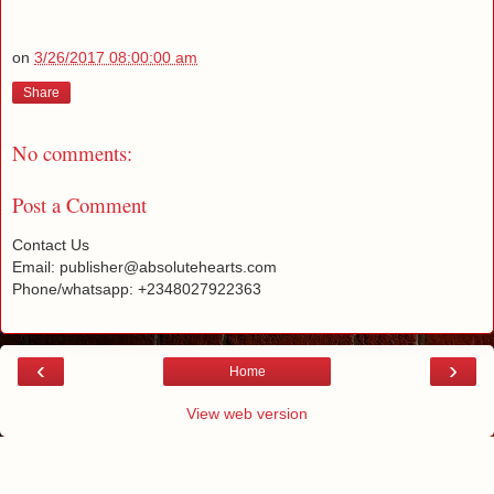
on
3/26/2017 08:00:00 am
Share
No comments:
Post a Comment
Contact Us
Email: publisher@absolutehearts.com
Phone/whatsapp: +2348027922363
‹
›
Home
View web version