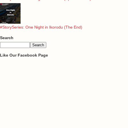
#StorySeries: One Night in Ikorodu (The End)
Search
Like Our Facebook Page