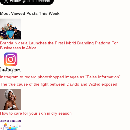
Most Viewed Posts This Week
Branda Nigeria Launches the First Hybrid Branding Platform For
Businesses in Africa
Instagram to regard photoshopped images as “False Information”
The true cause of the fight between Davido and Wizkid exposed
How to care for your skin in dry season