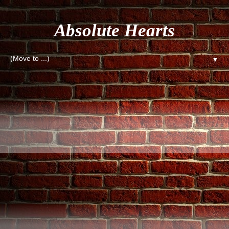
Absolute Hearts
▼