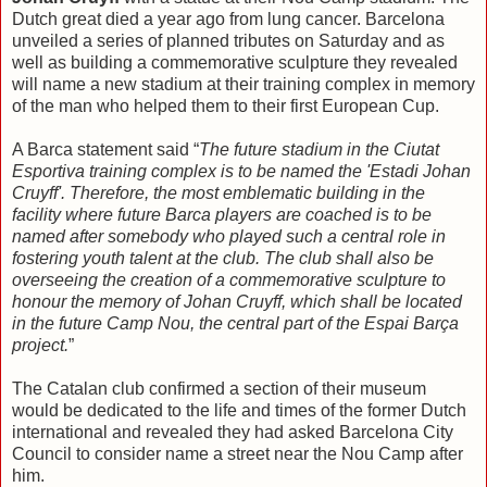
Dutch great died a year ago from lung cancer. Barcelona
unveiled a series of planned tributes on Saturday and as
well as building a commemorative sculpture they revealed
will name a new stadium at their training complex in memory
of the man who helped them to their first European Cup.
A Barca statement said “
The future stadium in the Ciutat
Esportiva training complex is to be named the 'Estadi Johan
Cruyff'. Therefore, the most emblematic building in the
facility where future Barca players are coached is to be
named after somebody who played such a central role in
fostering youth talent at the club. The club shall also be
overseeing the creation of a commemorative sculpture to
honour the memory of Johan Cruyff, which shall be located
in the future Camp Nou, the central part of the Espai Barça
project.
”
The Catalan club confirmed a section of their museum
would be dedicated to the life and times of the former Dutch
international and revealed they had asked Barcelona City
Council to consider name a street near the Nou Camp after
him.