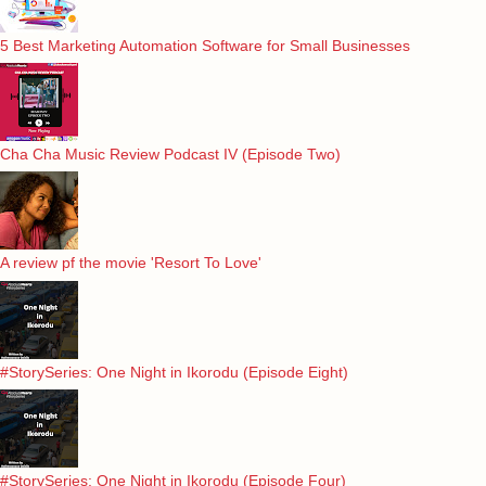
5 Best Marketing Automation Software for Small Businesses
Cha Cha Music Review Podcast IV (Episode Two)
A review pf the movie 'Resort To Love'
#StorySeries: One Night in Ikorodu (Episode Eight)
#StorySeries: One Night in Ikorodu (Episode Four)