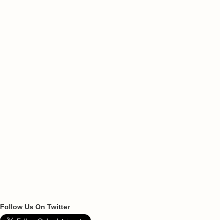
Follow Us On Twitter