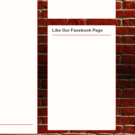
Like Our Facebook Page