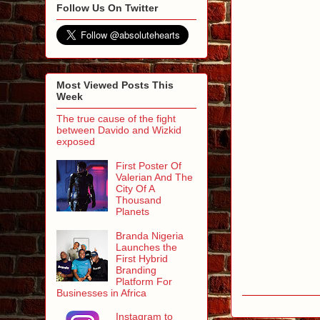
Follow Us On Twitter
Most Viewed Posts This
Week
The true cause of the fight
between Davido and Wizkid
exposed
First Poster Of
Valerian And The
City Of A
Thousand
Planets
Branda Nigeria
Launches the
First Hybrid
Branding
Platform For
Businesses in Africa
Instagram to