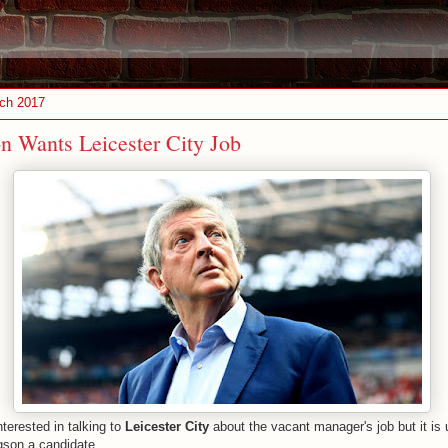
ch 2017
 Wants Leicester City Job
nterested in talking to
Leicester City
about the vacant manager's job but it is
gson a candidate.