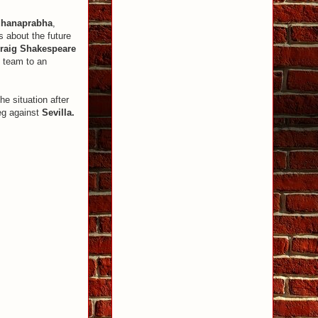
dhanaprabha
,
s about the future
raig Shakespeare
e team to an
he situation after
eg against
Sevilla.