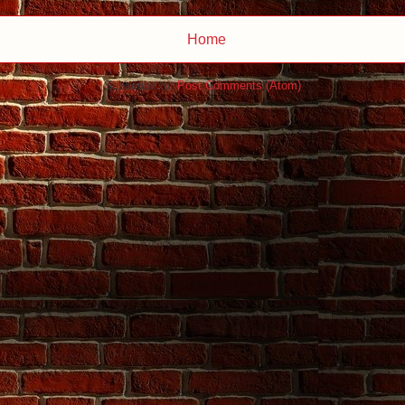
Home
Subscribe to:
Post Comments (Atom)