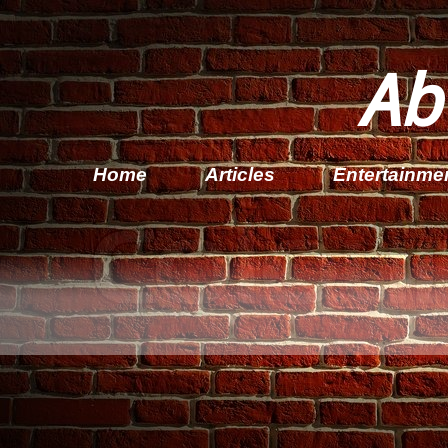
Ab
Home
Articles
Entertainme