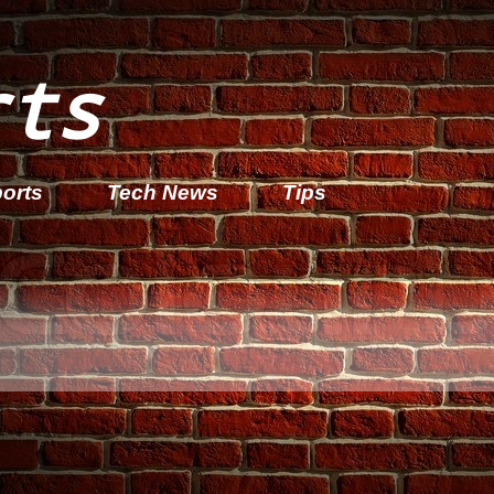
rts
orts
Tech News
Tips