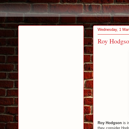
Wednesday, 1 Mar
Roy Hodgson
Roy Hodgson
is i
they consider Hod