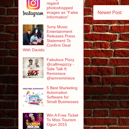
regard
photoshopped
Newer Post
images as “False
Information”
Sony Music
Entertainment
Releases Press
Statement To
Confirm Deal
With Davido
Fabulous Pizzy
@callmepizzy -
Side Talk ft.
Reminisce
@iamreminisce
5 Best Marketing
Automation
Software for
Small Businesses
Win A Free Ticket
To Miss Tourism
Ogun 2015