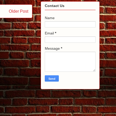
Contact Us
Older Post
Name
Email
*
Message
*