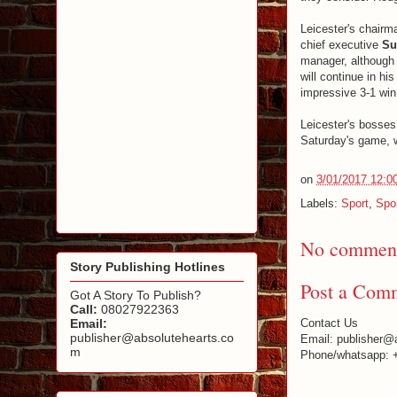
Leicester's chair
chief executive
Su
manager, although 
will continue in h
impressive 3-1 wi
Leicester's bosses 
Saturday's game, 
on
3/01/2017 12:0
Labels:
Sport
,
Spo
No comment
Story Publishing Hotlines
Post a Com
Got A Story To Publish?
Call:
08027922363
Email:
Contact Us
publisher@absolutehearts.co
Email: publisher@
m
Phone/whatsapp: 