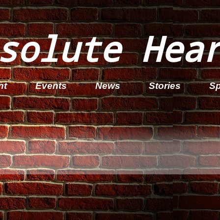
solute Hea
nt
Events
News
Stories
Sp