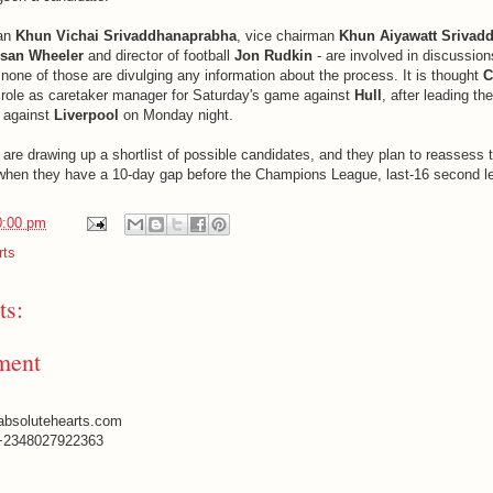
man
Khun Vichai Srivaddhanaprabha
, vice chairman
Khun Aiyawatt Srivad
san Wheeler
and director of football
Jon Rudkin
- are involved in discussion
none of those are divulging any information about the process. It is thought
C
is role as caretaker manager for Saturday's game against
Hull
, after leading th
n against
Liverpool
on Monday night.
are drawing up a shortlist of possible candidates, and they plan to reassess t
when they have a 10-day gap before the Champions League, last-16 second l
0:00 pm
rts
s:
ment
absolutehearts.com
+2348027922363