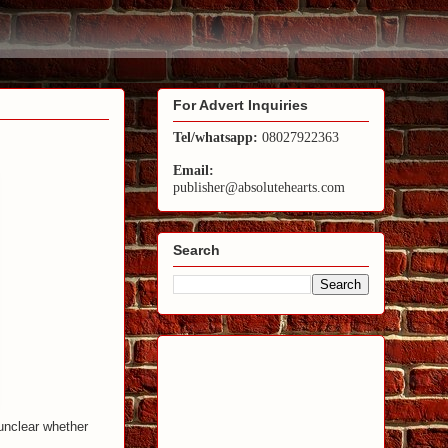
For Advert Inquiries
Tel/whatsapp:
08027922363
Email:
publisher@absolutehearts.com
Search
 unclear whether