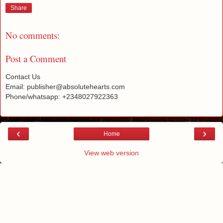
Share
No comments:
Post a Comment
Contact Us
Email: publisher@absolutehearts.com
Phone/whatsapp: +2348027922363
‹
›
Home
View web version