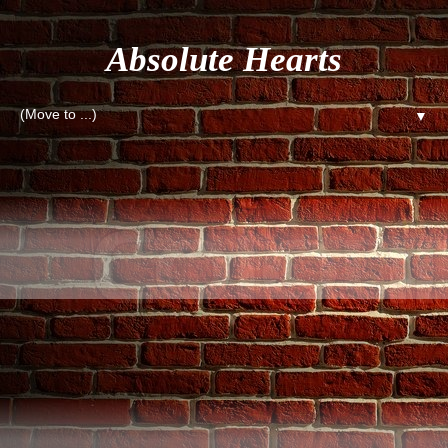
Absolute Hearts
▼