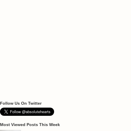
Follow Us On Twitter
Most Viewed Posts This Week