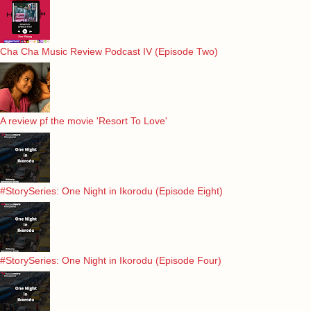
Cha Cha Music Review Podcast IV (Episode Two)
A review pf the movie 'Resort To Love'
#StorySeries: One Night in Ikorodu (Episode Eight)
#StorySeries: One Night in Ikorodu (Episode Four)