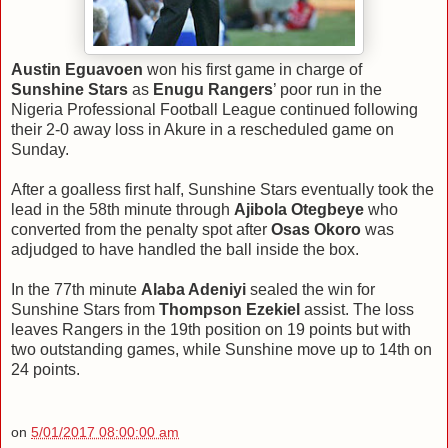
Austin Eguavoen
won his first game in charge of
Sunshine Stars
as
Enugu Rangers
’ poor run in the
Nigeria Professional Football League continued following
their 2-0 away loss in Akure in a rescheduled game on
Sunday.
After a goalless first half, Sunshine Stars eventually took the
lead in the 58th minute through
Ajibola Otegbeye
who
converted from the penalty spot after
Osas Okoro
was
adjudged to have handled the ball inside the box.
In the 77th minute
Alaba Adeniyi
sealed the win for
Sunshine Stars from
Thompson Ezekiel
assist. The loss
leaves Rangers in the 19th position on 19 points but with
two outstanding games, while Sunshine move up to 14th on
24 points.
on
5/01/2017 08:00:00 am