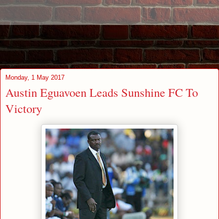
Monday, 1 May 2017
Austin Eguavoen Leads Sunshine FC To
Victory