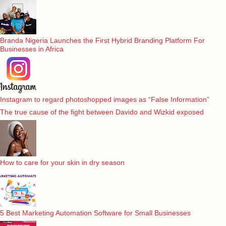
Branda Nigeria Launches the First Hybrid Branding Platform For
Businesses in Africa
Instagram to regard photoshopped images as “False Information”
The true cause of the fight between Davido and Wizkid exposed
How to care for your skin in dry season
5 Best Marketing Automation Software for Small Businesses