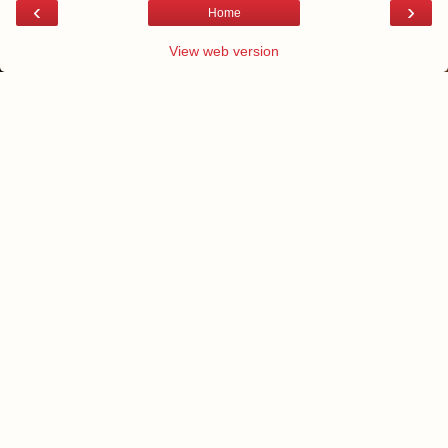
‹
›
Home
View web version