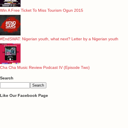
Win A Free Ticket To Miss Tourism Ogun 2015
#EndSWAT: Nigerian youth, what next? Letter by a Nigerian youth
Cha Cha Music Review Podcast IV (Episode Two)
Search
Like Our Facebook Page