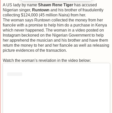
A US lady by name
Shawn Rene Tiger
has accused
Nigerian singer,
Runtown
and his brother of fraudulently
collecting $124,000 (45 million Naira) from her.
The woman says Runtown collected the money from her
fiancée with a promise to help him do a purchase in Kenya
which never happened. The woman in a video posted on
Instagram beckoned on the Nigerian Government to help
her apprehend the musician and his brother and have them
return the money to her and her fiancée as well as releasing
picture evidences of the transaction.
Watch the woman’s revelation in the video below: