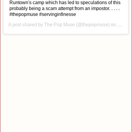
Runtown's camp which has led to speculations of this
probably being a scam attempt from an impostor. . . . .
#thepopmuse #servinginfinesse
A post shared by
The Pop Muse
(@thepopmuse) on
Nov 5,