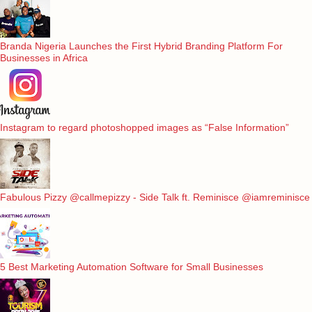
Branda Nigeria Launches the First Hybrid Branding Platform For
Businesses in Africa
Instagram to regard photoshopped images as “False Information”
Fabulous Pizzy @callmepizzy - Side Talk ft. Reminisce @iamreminisce
5 Best Marketing Automation Software for Small Businesses