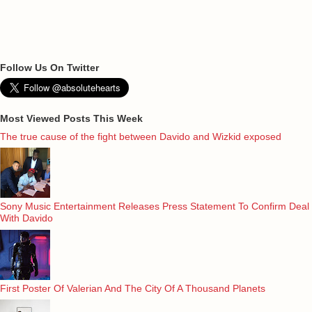
Follow Us On Twitter
Most Viewed Posts This Week
The true cause of the fight between Davido and Wizkid exposed
Sony Music Entertainment Releases Press Statement To Confirm Deal
With Davido
First Poster Of Valerian And The City Of A Thousand Planets