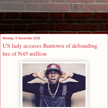
Monday, 5 November 2018
US lady accuses Runtown of defrauding
her of N45 million