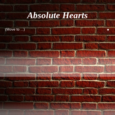
Absolute Hearts
▼