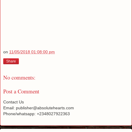
on
11/05/2018 01:08:00 pm
Share
No comments:
Post a Comment
Contact Us
Email: publisher@absolutehearts.com
Phone/whatsapp: +2348027922363