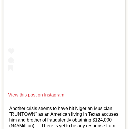
View this post on Instagram
Another crisis seems to have hit Nigerian Musician
"RUNTOWN" as an American living in Texas accuses
him and brother of fraudulently obtaining $124,000
(N45Million). . . There is yet to be any response from