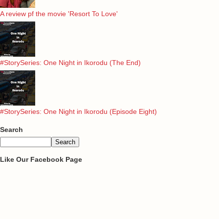
A review pf the movie 'Resort To Love'
#StorySeries: One Night in Ikorodu (The End)
#StorySeries: One Night in Ikorodu (Episode Eight)
Search
Like Our Facebook Page