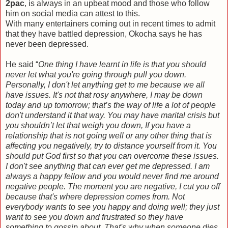
2pac
, is always in an upbeat mood and those who follow
him on social media can attest to this.
With many entertainers coming out in recent times to admit
that they have battled depression, Okocha says he has
never been depressed.
He said “
One thing I have learnt in life is that you should
never let what you're going through pull you down.
Personally, I don't let anything get to me because we all
have issues. It's not that rosy anywhere, I may be down
today and up tomorrow; that’s the way of life a lot of people
don't understand it that way. You may have marital crisis but
you shouldn’t let that weigh you down, If you have a
relationship that is not going well or any other thing that is
affecting you negatively, try to distance yourself from it. You
should put God first so that you can overcome these issues.
I don't see anything that can ever get me depressed. I am
always a happy fellow and you would never find me around
negative people. The moment you are negative, I cut you off
because that's where depression comes from. Not
everybody wants to see you happy and doing well; they just
want to see you down and frustrated so they have
something to gossip about. That's why when someone dies