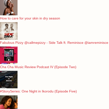
How to care for your skin in dry season
Fabulous Pizzy @callmepizzy - Side Talk ft. Reminisce @iamreminisce
Cha Cha Music Review Podcast IV (Episode Two)
#StorySeries: One Night in Ikorodu (Episode Five)