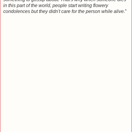
in this part of the world, people start writing flowery
condolences but they didn't care for the person while alive.
”