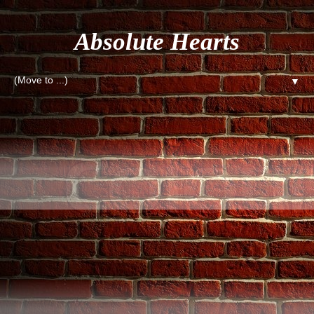
Absolute Hearts
▼