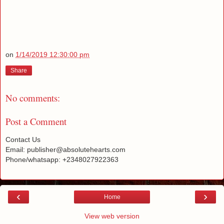
on
1/14/2019 12:30:00 pm
Share
No comments:
Post a Comment
Contact Us
Email: publisher@absolutehearts.com
Phone/whatsapp: +2348027922363
‹
›
Home
View web version