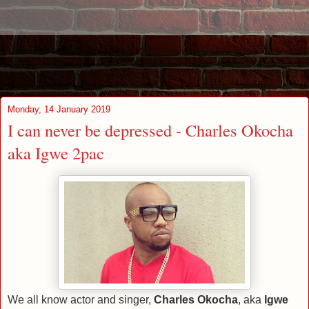
Monday, 14 January 2019
I can never be depressed - Charles Okocha
aka Igwe 2pac
We all know actor and singer,
Charles Okocha
, aka
Igwe