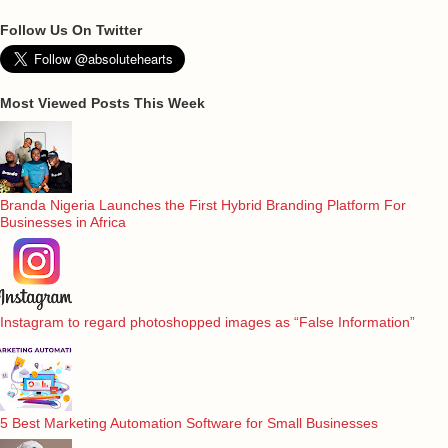
Follow Us On Twitter
Most Viewed Posts This Week
Branda Nigeria Launches the First Hybrid Branding Platform For
Businesses in Africa
Instagram to regard photoshopped images as “False Information”
5 Best Marketing Automation Software for Small Businesses