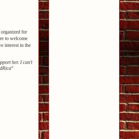
 organized for
ere to welcome
 interest in the
upport her. I can't
ddRica
”