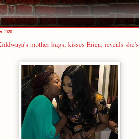
er 2020
ddwaya's mother hugs, kisses Erica; reveals she's 