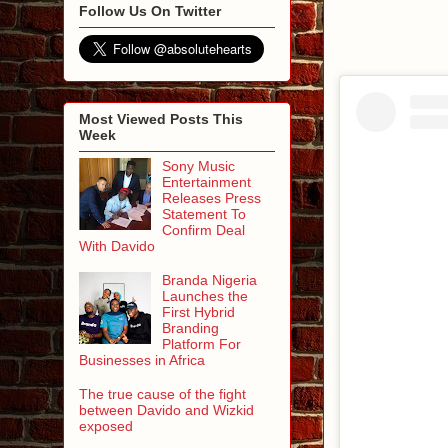
Follow Us On Twitter
Most Viewed Posts This
Week
Sony Music
Entertainment
Releases Press
Statement To
Confirm Deal
With Davido
Branda Nigeria
Launches the
First Hybrid
Branding
Platform For
Businesses in Africa
The true cause of the fight
between Davido and Wizkid
exposed