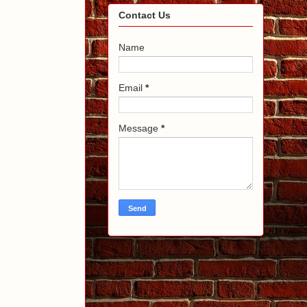
Contact Us
Name
Email
*
Message
*