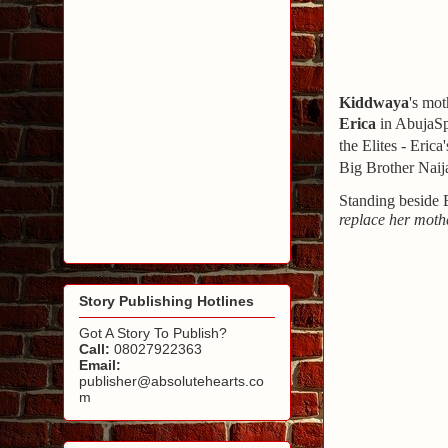
Kiddwaya
's mot
Erica
in Abuja
Sp
the Elites - Eric
Big Brother Naija
Standing beside 
replace her moth
Story Publishing Hotlines
Got A Story To Publish?
Call:
08027922363
Email:
publisher@absolutehearts.co
m