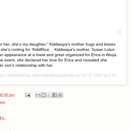
 in her, she's my daughter," Kiddwaya's mother hugs and kisses
 she's rooting for 'KiddRica'. . Kiddwaya's mother, Susan Lulun
 appearance at a meet and greet organized for Erica in Abuja. .
he event, she declared her love for Erica and revealed she
r son's relationship with her.
 by
Lindaikejiblog
(@lindaikejiblogofficial) on
Oct 2, 2020 at 6:21pm PDT
56:00 pm
ent
s: