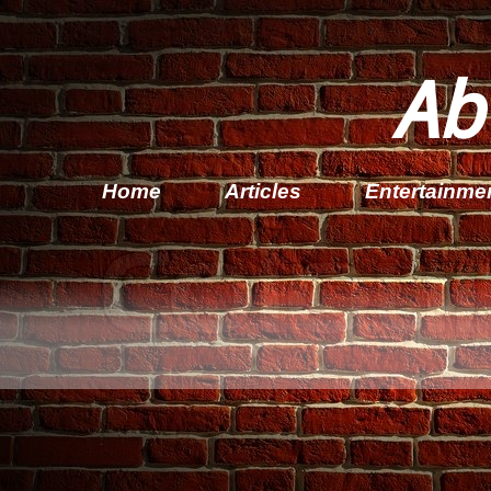
Ab
Home
Articles
Entertainme