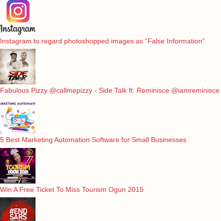
Instagram to regard photoshopped images as “False Information”
Fabulous Pizzy @callmepizzy - Side Talk ft. Reminisce @iamreminisce
5 Best Marketing Automation Software for Small Businesses
Win A Free Ticket To Miss Tourism Ogun 2015