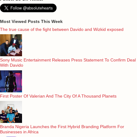
Most Viewed Posts This Week
The true cause of the fight between Davido and Wizkid exposed
Sony Music Entertainment Releases Press Statement To Confirm Deal
With Davido
First Poster Of Valerian And The City Of A Thousand Planets
Branda Nigeria Launches the First Hybrid Branding Platform For
Businesses in Africa