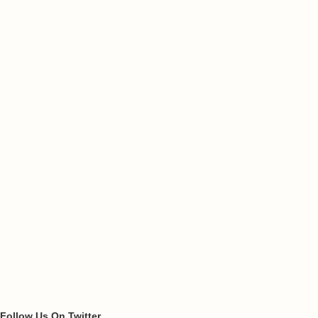
Follow Us On Twitter