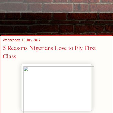
Wednesday, 12 July 2017
5 Reasons Nigerians Love to Fly First
Class