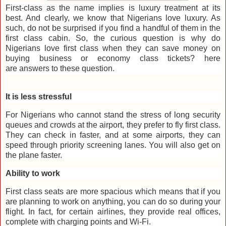
First-class as the name implies is luxury treatment at its
best. And clearly, we know that Nigerians love luxury. As
such, do not be surprised if you find a handful of them in the
first class cabin. So, the curious question is why do
Nigerians love first class when they can save money on
buying business or economy class tickets? here
are answers to these question.
It is less stressful
For Nigerians who cannot stand the stress of long security
queues and crowds at the airport, they prefer to fly first class.
They can check in faster, and at some airports, they can
speed through priority screening lanes. You will also get on
the plane faster.
Ability to work
First class seats are more spacious which means that if you
are planning to work on anything, you can do so during your
flight. In fact, for certain airlines, they provide real offices,
complete with charging points and Wi-Fi.