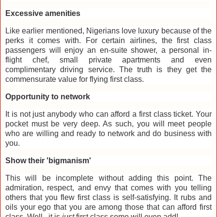
Excessive amenities
Like earlier mentioned, Nigerians love luxury because of the
perks it comes with. For certain airlines, the first class
passengers will enjoy an en-suite shower, a personal in-
flight chef, small private apartments and even
complimentary driving service. The truth is they get the
commensurate value for flying first class.
Opportunity to network
It is not just anybody who can afford a first class ticket. Your
pocket must be very deep. As such, you will meet people
who are willing and ready to network and do business with
you.
Show their 'bigmanism'
This will be incomplete without adding this point. The
admiration, respect, and envy that comes with you telling
others that you flew first class is self-satisfying. It rubs and
oils your ego that you are among those that can afford first
class. Well...it is
just
first class some will even add!