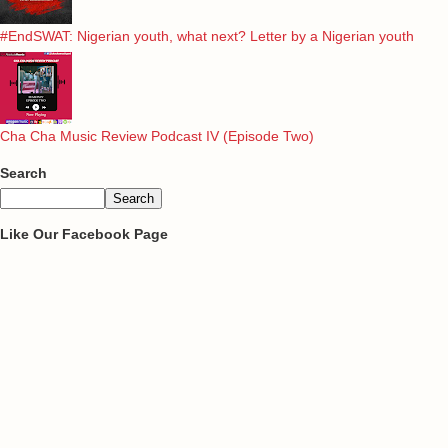
#EndSWAT: Nigerian youth, what next? Letter by a Nigerian youth
Cha Cha Music Review Podcast IV (Episode Two)
Search
Like Our Facebook Page