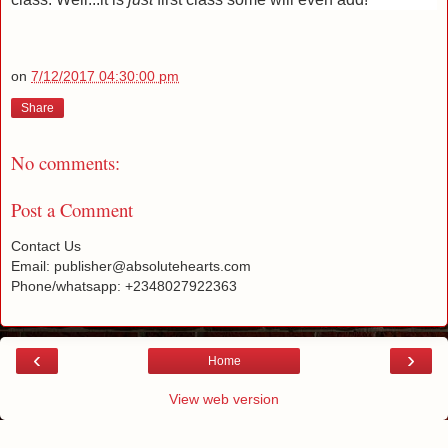
on
7/12/2017 04:30:00 pm
Share
No comments:
Post a Comment
Contact Us
Email: publisher@absolutehearts.com
Phone/whatsapp: +2348027922363
‹
›
Home
View web version