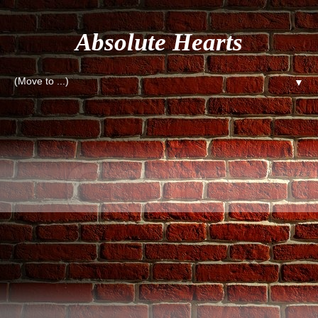
Absolute Hearts
▼