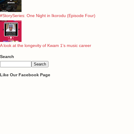
#StorySeries: One Night in Ikorodu (Episode Four)
A look at the longevity of Kwam 1's music career
Search
Like Our Facebook Page