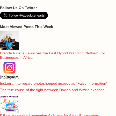
Follow Us On Twitter
Most Viewed Posts This Week
Branda Nigeria Launches the First Hybrid Branding Platform For
Businesses in Africa
Instagram to regard photoshopped images as “False Information”
The true cause of the fight between Davido and Wizkid exposed
5 Best Marketing Automation Software for Small Businesses