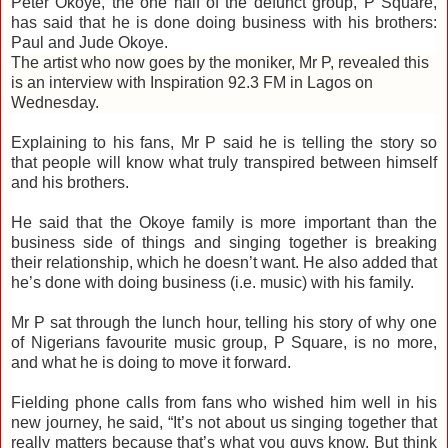
Peter Okoye, the one half of the defunct group, P Square,
has said that he is done doing business with his brothers:
Paul and Jude Okoye.
The artist who now goes by the moniker, Mr P, revealed this
is an interview with Inspiration 92.3 FM in Lagos on
Wednesday.
Explaining to his fans, Mr P said he is telling the story so
that people will know what truly transpired between himself
and his brothers.
He said that the Okoye family is more important than the
business side of things and singing together is breaking
their relationship, which he doesn’t want. He also added that
he’s done with doing business (i.e. music) with his family.
Mr P sat through the lunch hour, telling his story of why one
of Nigerians favourite music group, P Square, is no more,
and what he is doing to move it forward.
Fielding phone calls from fans who wished him well in his
new journey, he said, “It’s not about us singing together that
really matters because that’s what you guys know. But think