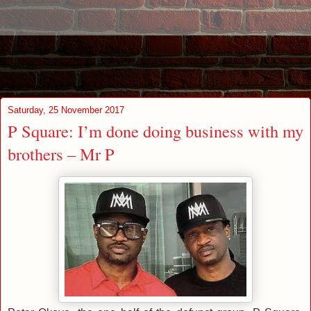
Saturday, 25 November 2017
P Square: I’m done doing business with my
brothers – Mr P