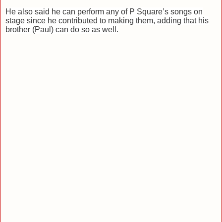
He also said he can perform any of P Square’s songs on
stage since he contributed to making them, adding that his
brother (Paul) can do so as well.