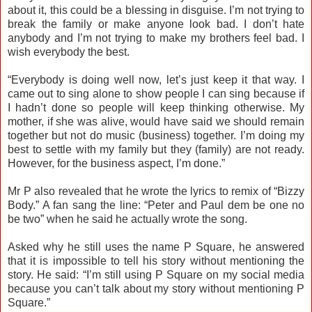
about it, this could be a blessing in disguise. I’m not trying to
break the family or make anyone look bad. I don’t hate
anybody and I’m not trying to make my brothers feel bad. I
wish everybody the best.
“Everybody is doing well now, let’s just keep it that way. I
came out to sing alone to show people I can sing because if
I hadn’t done so people will keep thinking otherwise. My
mother, if she was alive, would have said we should remain
together but not do music (business) together. I’m doing my
best to settle with my family but they (family) are not ready.
However, for the business aspect, I’m done.”
Mr P also revealed that he wrote the lyrics to remix of “Bizzy
Body.” A fan sang the line: “Peter and Paul dem be one no
be two” when he said he actually wrote the song.
Asked why he still uses the name P Square, he answered
that it is impossible to tell his story without mentioning the
story. He said: “I’m still using P Square on my social media
because you can’t talk about my story without mentioning P
Square.”