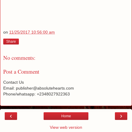
on
11/25/2017 10:56:00 am
Share
No comments:
Post a Comment
Contact Us
Email: publisher@absolutehearts.com
Phone/whatsapp: +2348027922363
‹
›
Home
View web version