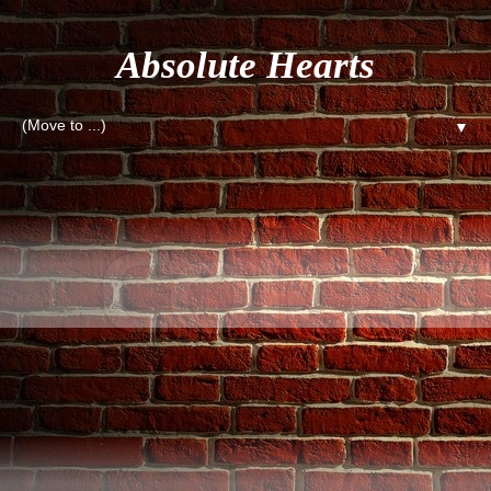
Absolute Hearts
▼