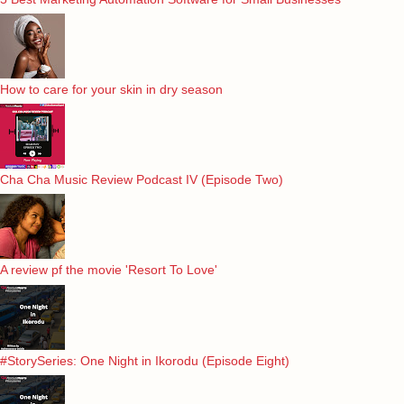
How to care for your skin in dry season
Cha Cha Music Review Podcast IV (Episode Two)
A review pf the movie 'Resort To Love'
#StorySeries: One Night in Ikorodu (Episode Eight)