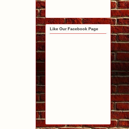
Like Our Facebook Page