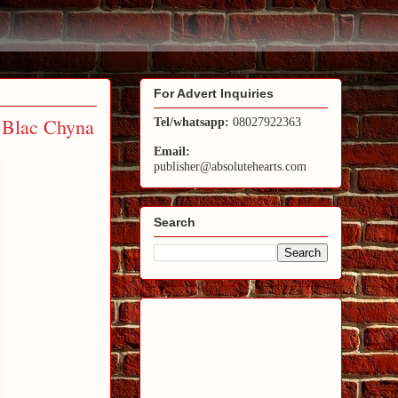
For Advert Inquiries
s Blac Chyna
Tel/whatsapp:
08027922363
Email:
publisher@absolutehearts.com
Search