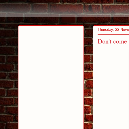
Thursday, 22 Nov
Don't come 