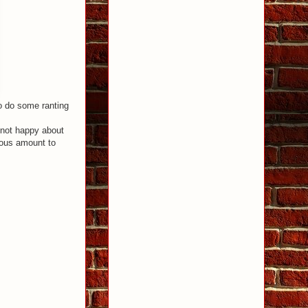
to do some ranting
s not happy about
geous amount to