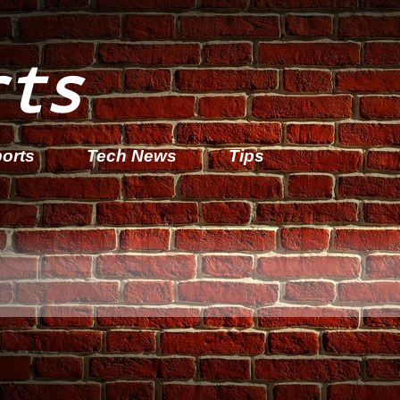
rts
orts
Tech News
Tips