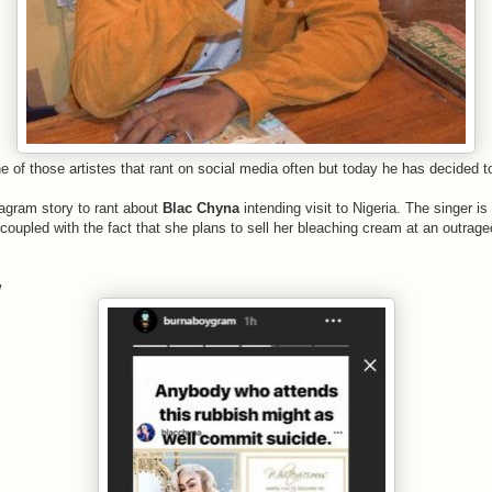
ne of those artistes that rant on social media often but today he has decided 
tagram story to rant about
Blac Chyna
intending visit to Nigeria. The singer i
a coupled with the fact that she plans to sell her bleaching cream at an outra
w