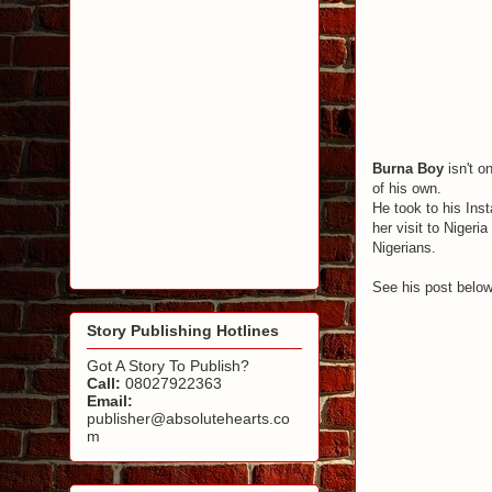
Burna Boy
isn't o
of his own.
He took to his Ins
her visit to Nigeri
Nigerians.
See his post belo
Story Publishing Hotlines
Got A Story To Publish?
Call:
08027922363
Email:
publisher@absolutehearts.co
m