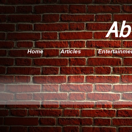
Ab
Home
Articles
Entertainme