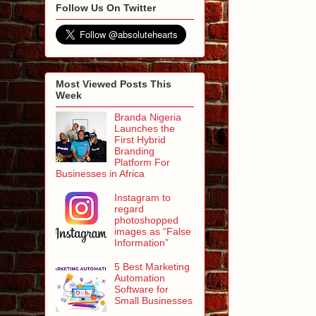
Follow Us On Twitter
Most Viewed Posts This
Week
Branda Nigeria
Launches the
First Hybrid
Branding
Platform For
Businesses in Africa
Instagram to
regard
photoshopped
images as “False
Information”
5 Best Marketing
Automation
Software for
Small Businesses