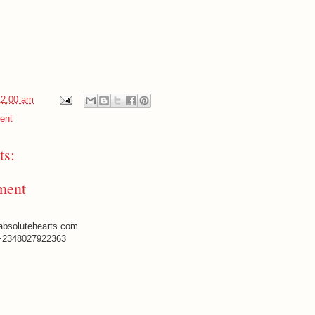
12:00 am
ent
s:
ment
absolutehearts.com
+2348027922363