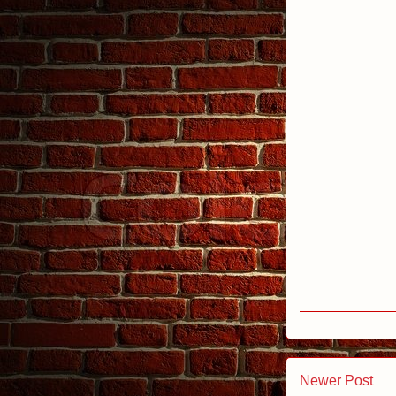
Newer Post