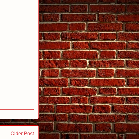
Older Post