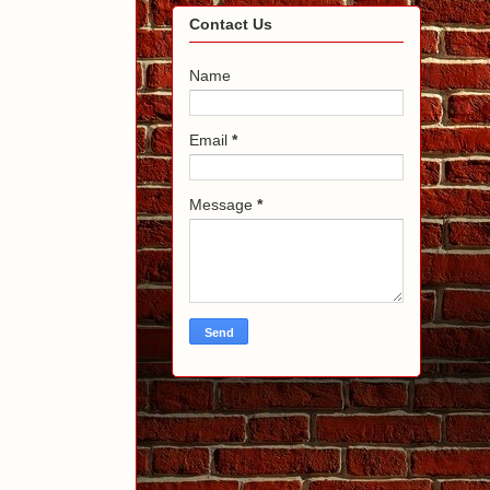
Contact Us
Name
Email
*
Message
*