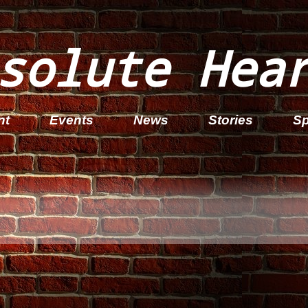
solute Hea
nt
Events
News
Stories
Sp