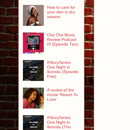
How to care for
your skin in dry
season
Cha Cha Music
Review Podcast
IV (Episode Two)
#StorySeries:
One Night in
Ikorodu (Episode
Five)
A review pf the
movie 'Resort To
Love'
#StorySeries:
One Night in
Ikorodu (The