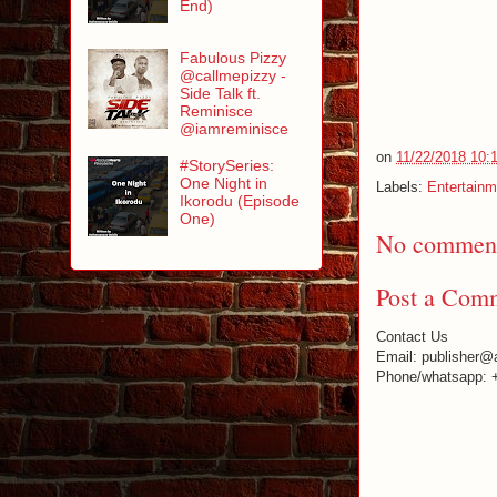
End)
Fabulous Pizzy
@callmepizzy -
Side Talk ft.
Reminisce
@iamreminisce
on
11/22/2018 10:
#StorySeries:
One Night in
Labels:
Entertainm
Ikorodu (Episode
One)
No comment
Post a Com
Contact Us
Email: publisher@
Phone/whatsapp: 