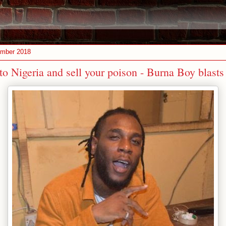
ember 2018
to Nigeria and sell your poison - Burna Boy blast