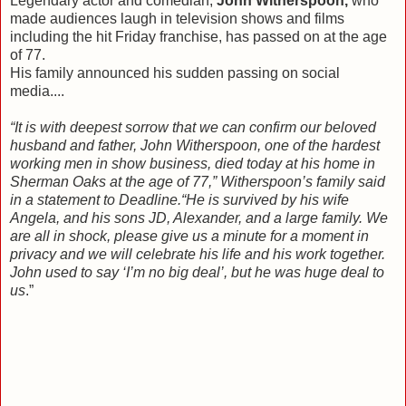
Legendary actor and comedian,
John Witherspoon,
who
made audiences laugh in television shows and films
including the hit Friday franchise, has passed on at the age
of 77
.
His family announced his sudden passing on social
media....
“It is with deepest sorrow that we can confirm our beloved
husband and father, John Witherspoon, one of the hardest
working men in show business, died today at his home in
Sherman Oaks at the age of 77,” Witherspoon’s family said
in a statement to Deadline.
“He is survived by his wife
Angela, and his sons JD, Alexander, and a large family. We
are all in shock, please give us a minute for a moment in
privacy and we will celebrate his life and his work together.
John used to say ‘I’m no big deal’, but he was huge deal to
us
.”