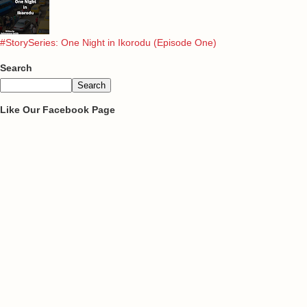
#StorySeries: One Night in Ikorodu (Episode One)
Search
Like Our Facebook Page