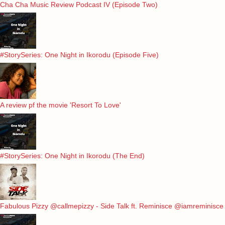
Cha Cha Music Review Podcast IV (Episode Two)
#StorySeries: One Night in Ikorodu (Episode Five)
A review pf the movie 'Resort To Love'
#StorySeries: One Night in Ikorodu (The End)
Fabulous Pizzy @callmepizzy - Side Talk ft. Reminisce @iamreminisce