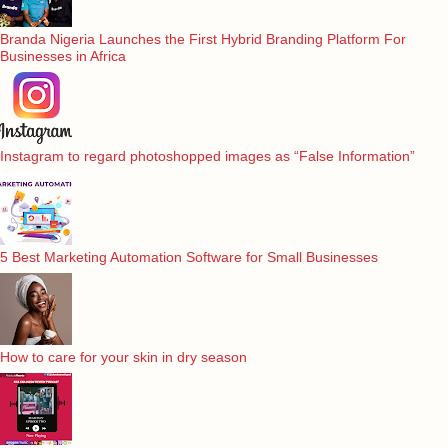
Branda Nigeria Launches the First Hybrid Branding Platform For
Businesses in Africa
Instagram to regard photoshopped images as “False Information”
5 Best Marketing Automation Software for Small Businesses
How to care for your skin in dry season