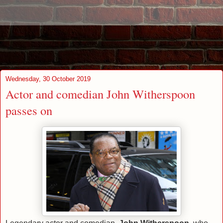
Wednesday, 30 October 2019
Actor and comedian John Witherspoon
passes on