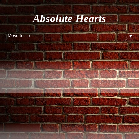
Absolute Hearts
▼