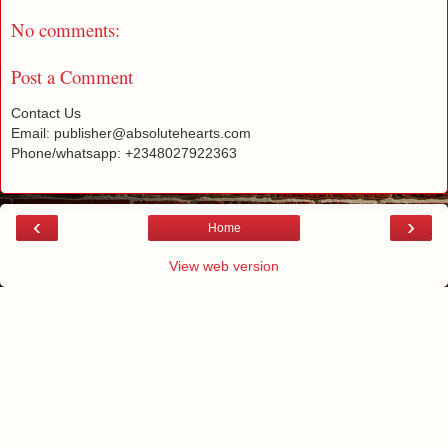
No comments:
Post a Comment
Contact Us
Email: publisher@absolutehearts.com
Phone/whatsapp: +2348027922363
‹
›
Home
View web version