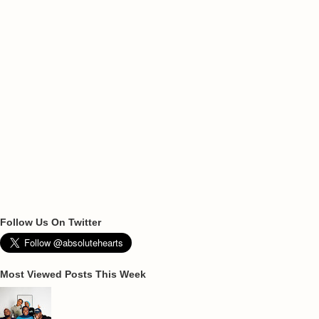
Follow Us On Twitter
Most Viewed Posts This Week