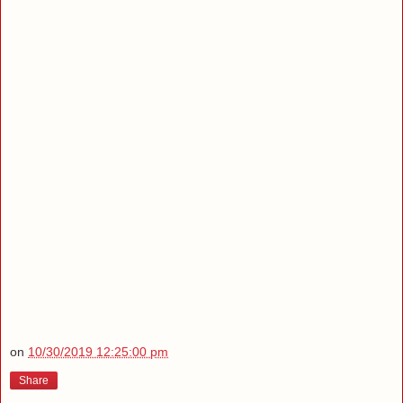
on
10/30/2019 12:25:00 pm
Share