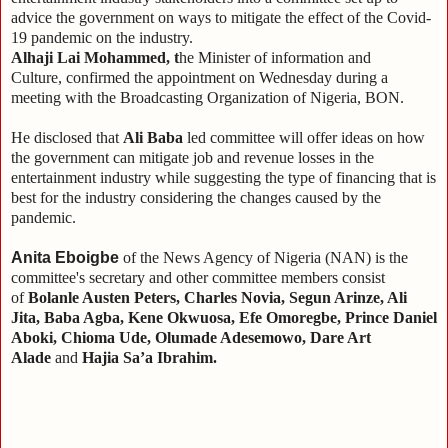
advice the government on ways to mitigate the effect of the Covid-
19 pandemic on the industry.
Alhaji Lai Mohammed, t
he Minister of information and
Culture,
confirmed the appointment on Wednesday during a
meeting with the Broadcasting Organization of Nigeria, BON.
He disclosed that
Ali Baba
led committee will offer ideas on how
the government can mitigate job and revenue losses in the
entertainment industry while suggesting the type of financing that is
best for the industry considering the changes caused by the
pandemic.
Anita Eboigbe
of the News Agency of Nigeria (NAN) is the
committee's secretary and other committee members consist
of
Bolanle Austen Peters, Charles Novia, Segun Arinze, Ali
Jita, Baba Agba, Kene Okwuosa, Efe Omoregbe, Prince Daniel
Aboki, Chioma Ude, Olumade Adesemowo, Dare Art
Alade
and
Hajia Sa’a Ibrahim.