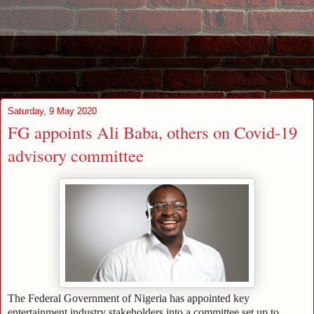
Saturday, 9 May 2020
FG appoints Ali Baba, others on Covid-19
advisory committee
The Federal Government of Nigeria has appointed key
entertainment industry stakeholders into a committee set up to