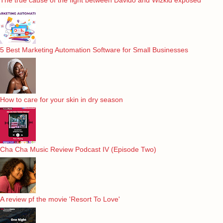
5 Best Marketing Automation Software for Small Businesses
How to care for your skin in dry season
Cha Cha Music Review Podcast IV (Episode Two)
A review pf the movie 'Resort To Love'