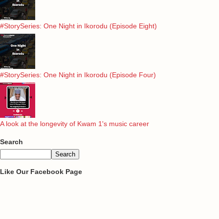
#StorySeries: One Night in Ikorodu (Episode Eight)
#StorySeries: One Night in Ikorodu (Episode Four)
A look at the longevity of Kwam 1's music career
Search
Like Our Facebook Page