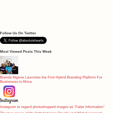
Follow Us On Twitter
Most Viewed Posts This Week
Branda Nigeria Launches the First Hybrid Branding Platform For
Businesses in Africa
Instagram to regard photoshopped images as “False Information”
The true cause of the fight between Davido and Wizkid exposed