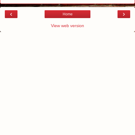
‹
›
Home
View web version