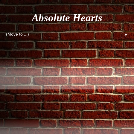
Absolute Hearts
▼