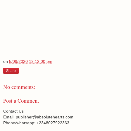
on
5/09/2020 12:12:00 pm
Share
No comments:
Post a Comment
Contact Us
Email: publisher@absolutehearts.com
Phone/whatsapp: +2348027922363