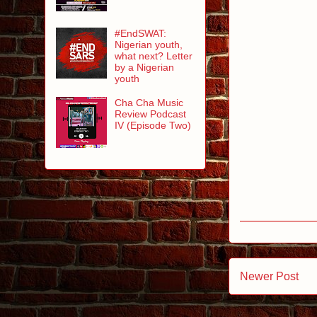
#EndSWAT:
Nigerian youth,
what next? Letter
by a Nigerian
youth
Cha Cha Music
Review Podcast
IV (Episode Two)
Newer Post