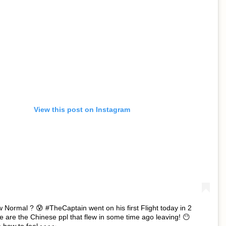
View this post on Instagram
w Normal ? 😰 #TheCaptain went on his first Flight today in 2
 are the Chinese ppl that flew in some time ago leaving! 😶