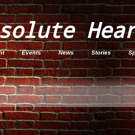
solute Hea
nt
Events
News
Stories
Sp