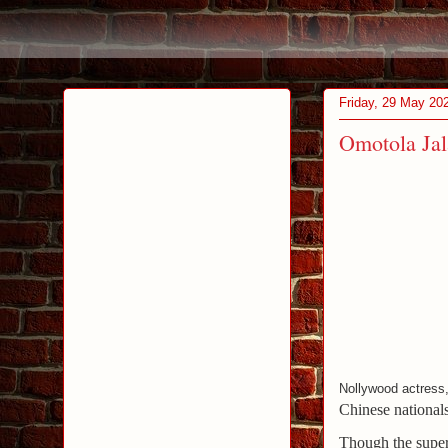
Friday, 29 May 20
Omotola Jal
Nollywood actress
Chinese national
Though the supers