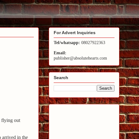
For Advert Inquiries
Tel/whatsapp:
08027922363
Email:
publisher@absolutehearts.com
Search
flying out
 arrived in the