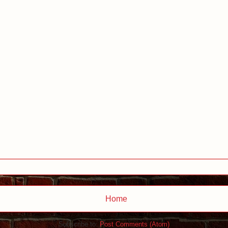
Home
Subscribe to:
Post Comments (Atom)