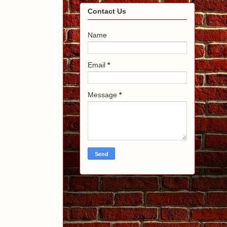
Contact Us
Name
Email
*
Message
*