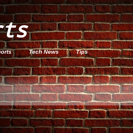
rts
orts
Tech News
Tips