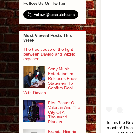
Follow Us On Twitter
Most Viewed Posts This
Week
The true cause of the fight
between Davido and Wizkid
exposed
Sony Music
Entertainment
Releases Press
Statement To
Confirm Deal
With Davido
First Poster Of
Valerian And The
City Of A
Thousand
Planets
Is this the Ne
months! Those
Branda Nigeria