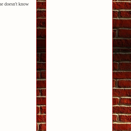
she doesn't know