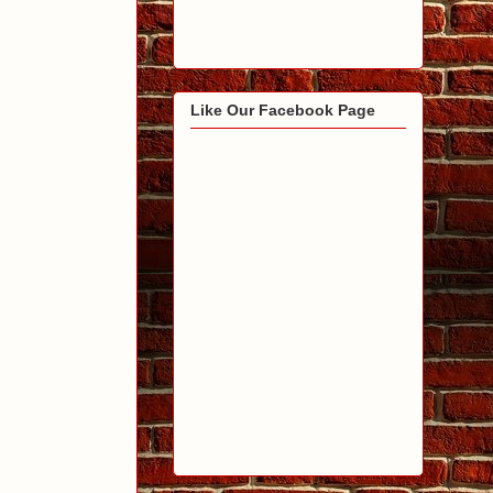
Like Our Facebook Page