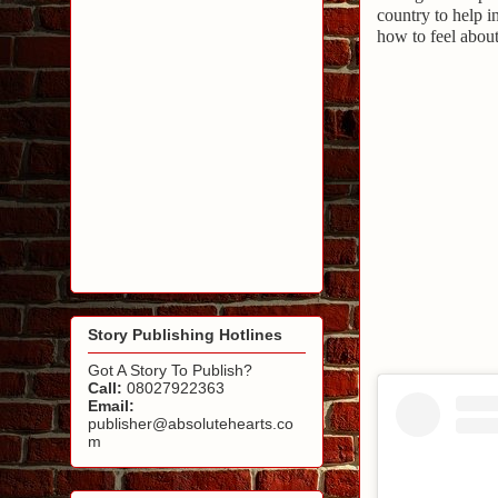
country to help i
how to feel about
Story Publishing Hotlines
Got A Story To Publish?
Call:
08027922363
Email:
publisher@absolutehearts.co
m