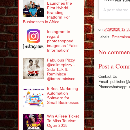
~~~~ Not sure
Launches the
First Hybrid
A post shared
Branding
Platform For
Businesses in Africa
on
5/29/2020 12:3
Instagram to
regard
Labels:
Entertainm
photoshopped
images as “False
No comment
Information”
Fabulous Pizzy
Post a Com
@callmepizzy -
Side Talk ft.
Reminisce
Contact Us
@iamreminisce
Email: publisher@
Phone/whatsapp: 
5 Best Marketing
Automation
Software for
Small Businesses
Win A Free Ticket
To Miss Tourism
Ogun 2015