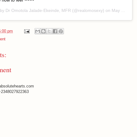
 how to feel ~~~~
 by
Dr Omotola Jalade-Ekeinde, MFR
(@realomosexy) on
May 28, 2020 at 10:23am PDT
5:00 pm
ent
s:
ment
absolutehearts.com
+2348027922363