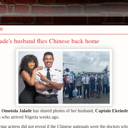
20
ade's husband flies Chinese back home
Omotola Jalade
has shared photos of her husband,
Captain Ekeinde
,
s who arrived Nigeria weeks ago.
tar actress did not reveal if the Chinese nationals were the doctors who