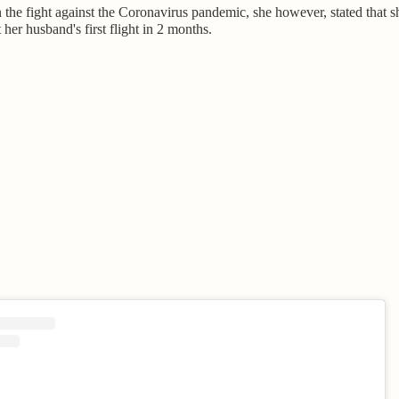
n the fight against the Coronavirus pandemic, she however, stated that 
 her husband's first flight in 2 months.