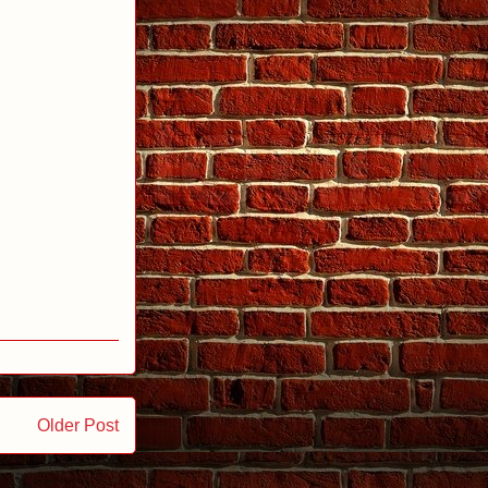
Older Post