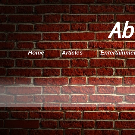
Ab
Home
Articles
Entertainme