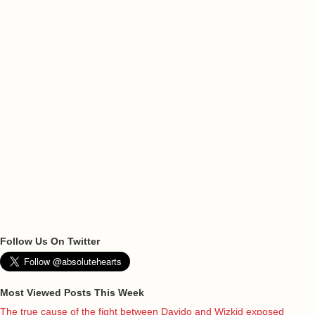
Follow Us On Twitter
Most Viewed Posts This Week
The true cause of the fight between Davido and Wizkid exposed