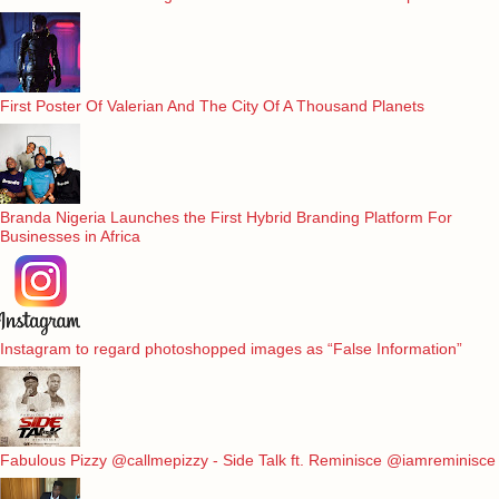
First Poster Of Valerian And The City Of A Thousand Planets
Branda Nigeria Launches the First Hybrid Branding Platform For
Businesses in Africa
Instagram to regard photoshopped images as “False Information”
Fabulous Pizzy @callmepizzy - Side Talk ft. Reminisce @iamreminisce