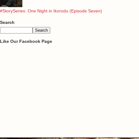
#StorySeries: One Night in Ikorodu (Episode Seven)
Search
Like Our Facebook Page