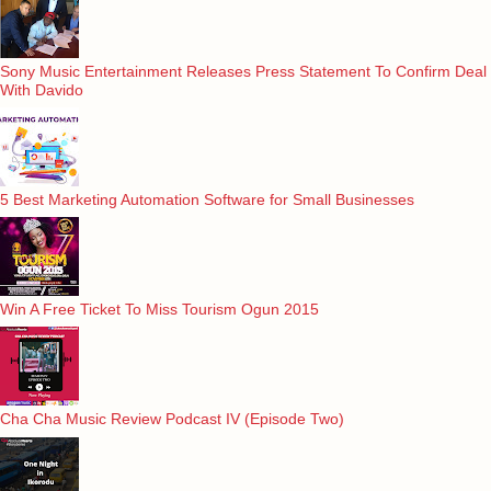
Sony Music Entertainment Releases Press Statement To Confirm Deal
With Davido
5 Best Marketing Automation Software for Small Businesses
Win A Free Ticket To Miss Tourism Ogun 2015
Cha Cha Music Review Podcast IV (Episode Two)