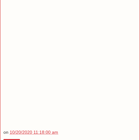
on
10/20/2020 11:18:00 am