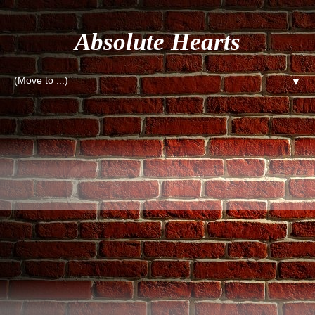
Absolute Hearts
▼