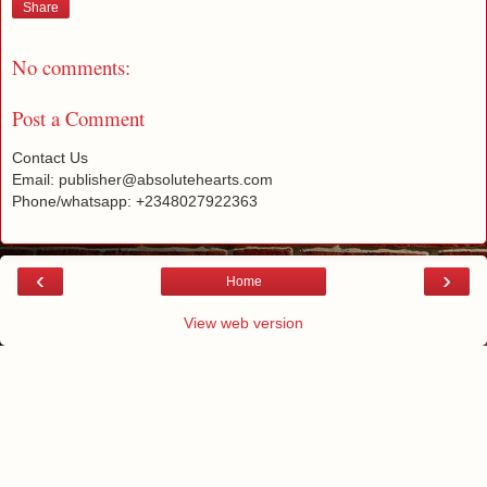
Share
No comments:
Post a Comment
Contact Us
Email: publisher@absolutehearts.com
Phone/whatsapp: +2348027922363
‹
›
Home
View web version