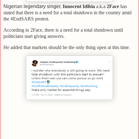
Nigerian legendary singer,
Innocent Idibia
a.k.a
2Face
has
stated that there is a need for a total shutdown in the country amid
the #EndSARS protest.
According to 2Face, there is a need for a total shutdown until
politicians start giving answers.
He added that markets should be the only thing open at this time.