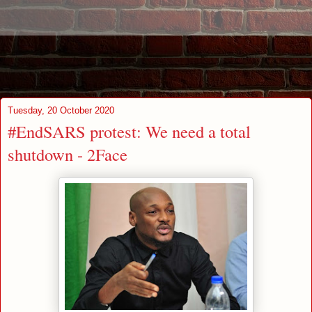
Tuesday, 20 October 2020
#EndSARS protest: We need a total
shutdown - 2Face