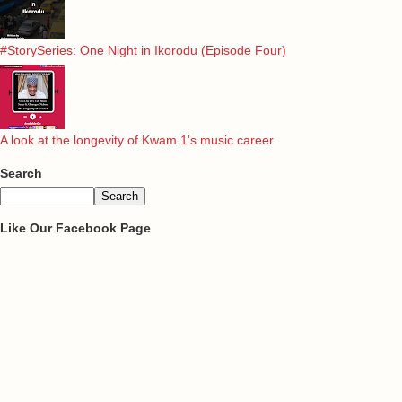
#StorySeries: One Night in Ikorodu (Episode Four)
A look at the longevity of Kwam 1's music career
Search
Like Our Facebook Page