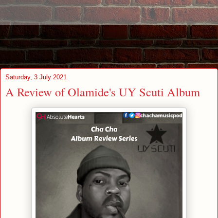
Saturday, 3 July 2021
A Review of Olamide's UY Scuti Album