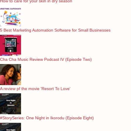
How to care for your skin in dry season
5 Best Marketing Automation Software for Small Businesses
Cha Cha Music Review Podcast IV (Episode Two)
A review pf the movie 'Resort To Love'
#StorySeries: One Night in Ikorodu (Episode Eight)