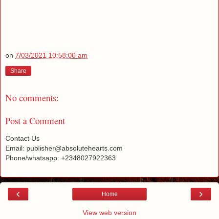
on
7/03/2021 10:58:00 am
Share
No comments:
Post a Comment
Contact Us
Email: publisher@absolutehearts.com
Phone/whatsapp: +2348027922363
‹
›
Home
View web version