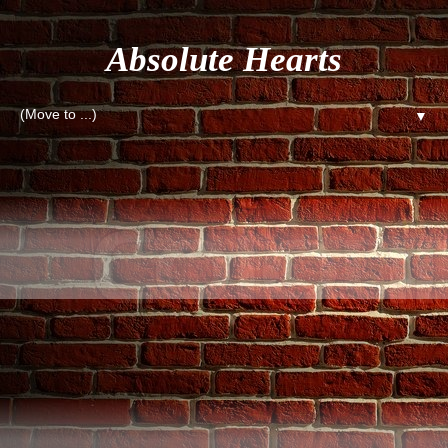
Absolute Hearts
▼