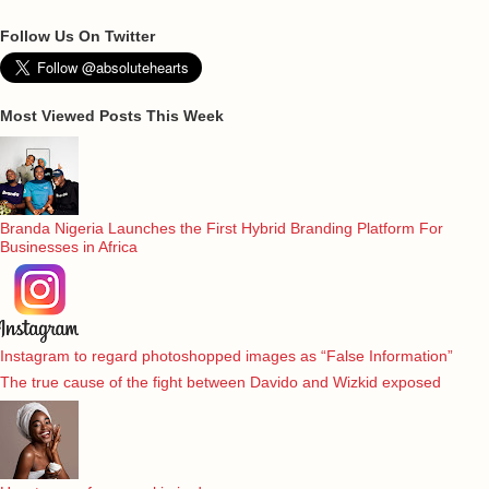
Follow Us On Twitter
Most Viewed Posts This Week
Branda Nigeria Launches the First Hybrid Branding Platform For
Businesses in Africa
Instagram to regard photoshopped images as “False Information”
The true cause of the fight between Davido and Wizkid exposed