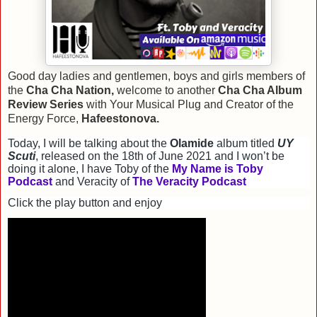
Good day ladies and gentlemen, boys and girls members of
the
Cha Cha Nation,
welcome to another
Cha Cha Album
Review Series
with Your Musical Plug and Creator of the
Energy Force,
Hafeestonova.
Today, I will be talking about the
Olamide
album titled
UY
Scuti
, released on the 18th of June 2021 and I won’t be
doing it alone, I have Toby of the
My Name is Toby
Podcast
and Veracity of
The Veracity Podcast
Click the play button and enjoy