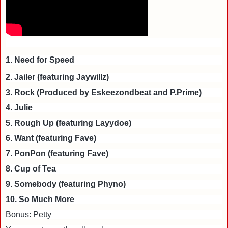
1. Need for Speed
2. Jailer (featuring Jaywillz)
3. Rock (Produced by Eskeezondbeat and P.Prime)
4. Julie
5. Rough Up (featuring Layydoe)
6. Want (featuring Fave)
7. PonPon (featuring Fave)
8. Cup of Tea
9. Somebody (featuring Phyno)
10. So Much More
Bonus: Petty