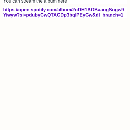
You can stream the album here
https://open.spotify.com/album/2nDH1AOBaaugSngw9
Yiwyw?si=pdubyCwQTAGDp3bqIPEyGw&dl_branch=1